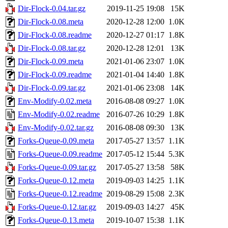
Dir-Flock-0.04.tar.gz
2019-11-25 19:08
15K
Dir-Flock-0.08.meta
2020-12-28 12:00
1.0K
Dir-Flock-0.08.readme
2020-12-27 01:17
1.8K
Dir-Flock-0.08.tar.gz
2020-12-28 12:01
13K
Dir-Flock-0.09.meta
2021-01-06 23:07
1.0K
Dir-Flock-0.09.readme
2021-01-04 14:40
1.8K
Dir-Flock-0.09.tar.gz
2021-01-06 23:08
14K
Env-Modify-0.02.meta
2016-08-08 09:27
1.0K
Env-Modify-0.02.readme
2016-07-26 10:29
1.8K
Env-Modify-0.02.tar.gz
2016-08-08 09:30
13K
Forks-Queue-0.09.meta
2017-05-27 13:57
1.1K
Forks-Queue-0.09.readme
2017-05-12 15:44
5.3K
Forks-Queue-0.09.tar.gz
2017-05-27 13:58
58K
Forks-Queue-0.12.meta
2019-09-03 14:25
1.1K
Forks-Queue-0.12.readme
2019-08-29 15:08
2.3K
Forks-Queue-0.12.tar.gz
2019-09-03 14:27
45K
Forks-Queue-0.13.meta
2019-10-07 15:38
1.1K