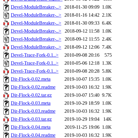
Devel-ModuleBreaker-..>
2018-01-30 09:09
1.0K
Devel-ModuleBreaker-..>
2018-01-16 14:42
2.1K
Devel-ModuleBreaker-..>
2018-01-30 09:33
6.4K
Devel-ModuleBreaker-..>
2018-09-12 11:58
1.0K
Devel-ModuleBreaker-..>
2018-09-12 11:55
2.4K
Devel-ModuleBreaker-..>
2018-09-12 12:06
7.4K
Devel-Trace-Fork-0.1..>
2010-09-08 20:16
575
Devel-Trace-Fork-0.1..>
2010-05-06 12:18
1.3K
Devel-Trace-Fork-0.1..>
2010-09-08 20:28
5.8K
Dir-Flock-0.02.meta
2019-10-07 15:35
1.0K
Dir-Flock-0.02.readme
2019-10-03 16:32
1.9K
Dir-Flock-0.02.tar.gz
2019-10-07 15:40
9.7K
Dir-Flock-0.03.meta
2019-10-29 18:59
1.0K
Dir-Flock-0.03.readme
2019-10-03 16:32
1.9K
Dir-Flock-0.03.tar.gz
2019-10-29 19:04
14K
Dir-Flock-0.04.meta
2019-11-25 19:06
1.0K
Dir-Flock-0.04.readme
2019-10-03 16:32
1.9K