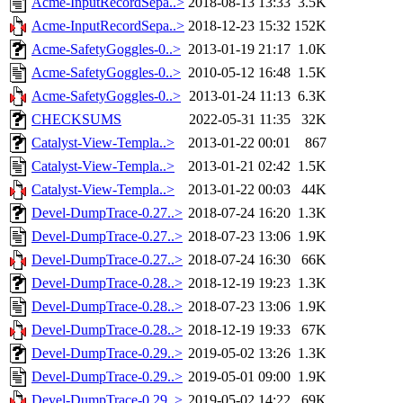
Acme-InputRecordSepa..>
2018-08-13 13:33
3.5K
Acme-InputRecordSepa..>
2018-12-23 15:32
152K
Acme-SafetyGoggles-0..>
2013-01-19 21:17
1.0K
Acme-SafetyGoggles-0..>
2010-05-12 16:48
1.5K
Acme-SafetyGoggles-0..>
2013-01-24 11:13
6.3K
CHECKSUMS
2022-05-31 11:35
32K
Catalyst-View-Templa..>
2013-01-22 00:01
867
Catalyst-View-Templa..>
2013-01-21 02:42
1.5K
Catalyst-View-Templa..>
2013-01-22 00:03
44K
Devel-DumpTrace-0.27..>
2018-07-24 16:20
1.3K
Devel-DumpTrace-0.27..>
2018-07-23 13:06
1.9K
Devel-DumpTrace-0.27..>
2018-07-24 16:30
66K
Devel-DumpTrace-0.28..>
2018-12-19 19:23
1.3K
Devel-DumpTrace-0.28..>
2018-07-23 13:06
1.9K
Devel-DumpTrace-0.28..>
2018-12-19 19:33
67K
Devel-DumpTrace-0.29..>
2019-05-02 13:26
1.3K
Devel-DumpTrace-0.29..>
2019-05-01 09:00
1.9K
Devel-DumpTrace-0.29..>
2019-05-02 14:22
69K