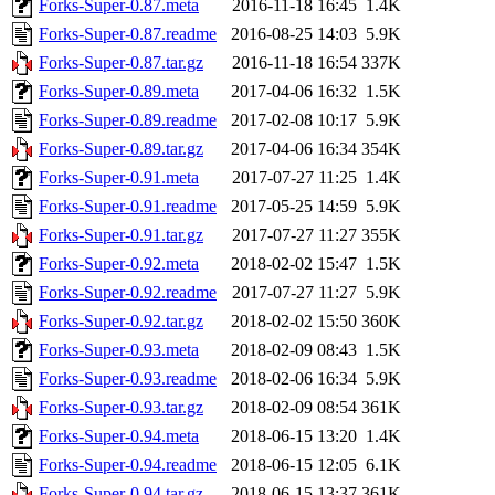
Forks-Super-0.87.meta
2016-11-18 16:45
1.4K
Forks-Super-0.87.readme
2016-08-25 14:03
5.9K
Forks-Super-0.87.tar.gz
2016-11-18 16:54
337K
Forks-Super-0.89.meta
2017-04-06 16:32
1.5K
Forks-Super-0.89.readme
2017-02-08 10:17
5.9K
Forks-Super-0.89.tar.gz
2017-04-06 16:34
354K
Forks-Super-0.91.meta
2017-07-27 11:25
1.4K
Forks-Super-0.91.readme
2017-05-25 14:59
5.9K
Forks-Super-0.91.tar.gz
2017-07-27 11:27
355K
Forks-Super-0.92.meta
2018-02-02 15:47
1.5K
Forks-Super-0.92.readme
2017-07-27 11:27
5.9K
Forks-Super-0.92.tar.gz
2018-02-02 15:50
360K
Forks-Super-0.93.meta
2018-02-09 08:43
1.5K
Forks-Super-0.93.readme
2018-02-06 16:34
5.9K
Forks-Super-0.93.tar.gz
2018-02-09 08:54
361K
Forks-Super-0.94.meta
2018-06-15 13:20
1.4K
Forks-Super-0.94.readme
2018-06-15 12:05
6.1K
Forks-Super-0.94.tar.gz
2018-06-15 13:37
361K