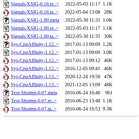
Signals-XSIG-0.16.re..>
2022-05-03 11:17
1.1K
Signals-XSIG-0.16.ta..>
2022-05-04 13:08
28K
Signals-XSIG-1.00.meta
2022-05-30 11:31
1.0K
Signals-XSIG-1.00.re..>
2022-05-03 11:17
1.1K
Signals-XSIG-1.00.ta..>
2022-05-30 11:35
30K
Sys-CpuAffinity-1.12..>
2017-01-13 09:09
1.2K
Sys-CpuAffinity-1.12..>
2017-01-13 09:09
3.0K
Sys-CpuAffinity-1.12..>
2017-01-13 09:12
46K
Sys-CpuAffinity-1.12..>
2016-12-05 09:41
46K
Sys-CpuAffinity-1.13..>
2020-12-24 19:50
47K
Sys-CpuAffinity-1.13..>
2021-12-05 13:09
48K
Text-Shorten-0.07.meta
2016-06-24 16:46
961
Text-Shorten-0.07.re..>
2016-06-23 13:48
1.1K
Text-Shorten-0.07.ta..>
2016-06-24 16:53
9.3K