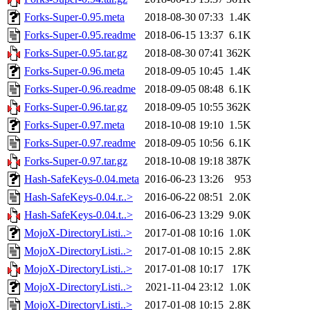
Forks-Super-0.95.meta
2018-08-30 07:33
1.4K
Forks-Super-0.95.readme
2018-06-15 13:37
6.1K
Forks-Super-0.95.tar.gz
2018-08-30 07:41
362K
Forks-Super-0.96.meta
2018-09-05 10:45
1.4K
Forks-Super-0.96.readme
2018-09-05 08:48
6.1K
Forks-Super-0.96.tar.gz
2018-09-05 10:55
362K
Forks-Super-0.97.meta
2018-10-08 19:10
1.5K
Forks-Super-0.97.readme
2018-09-05 10:56
6.1K
Forks-Super-0.97.tar.gz
2018-10-08 19:18
387K
Hash-SafeKeys-0.04.meta
2016-06-23 13:26
953
Hash-SafeKeys-0.04.r..>
2016-06-22 08:51
2.0K
Hash-SafeKeys-0.04.t..>
2016-06-23 13:29
9.0K
MojoX-DirectoryListi..>
2017-01-08 10:16
1.0K
MojoX-DirectoryListi..>
2017-01-08 10:15
2.8K
MojoX-DirectoryListi..>
2017-01-08 10:17
17K
MojoX-DirectoryListi..>
2021-11-04 23:12
1.0K
MojoX-DirectoryListi..>
2017-01-08 10:15
2.8K