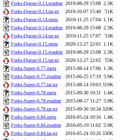
Forks-Queue-0.13.readme
2019-08-29 15:08
2.3K
Forks-Queue-0.13.tar.gz
2019-10-07 15:40
51K
Forks-Queue-0.14.meta
2019-11-25 17:04
1.1K
Forks-Queue-0.14.readme
2019-08-29 15:08
2.3K
Forks-Queue-0.14.tar.gz
2019-11-25 17:07
53K
Forks-Queue-0.15.meta
2020-12-27 22:01
1.1K
Forks-Queue-0.15.readme
2019-08-29 15:08
2.3K
Forks-Queue-0.15.tar.gz
2020-12-27 22:02
55K
Forks-Super-0.77.meta
2015-08-14 17:06
1.3K
Forks-Super-0.77.readme
2015-06-25 17:19
5.9K
Forks-Super-0.77.tar.gz
2015-08-14 19:03
319K
Forks-Super-0.78.meta
2015-09-30 10:31
1.4K
Forks-Super-0.78.readme
2015-08-17 11:27
5.9K
Forks-Super-0.78.tar.gz
2015-09-30 10:34
320K
Forks-Super-0.84.meta
2016-05-24 10:16
1.4K
Forks-Super-0.84.readme
2016-05-19 11:02
5.9K
Forks-Super-0.84.tar.gz
2016-05-24 10:26
330K