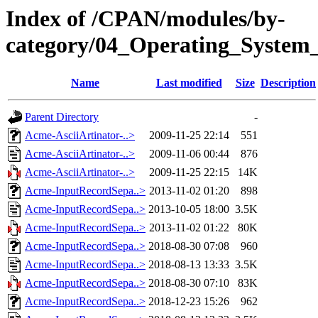
Index of /CPAN/modules/by-
category/04_Operating_System
Name
Last modified
Size
Description
Parent Directory
-
Acme-AsciiArtinator-..>
2009-11-25 22:14
551
Acme-AsciiArtinator-..>
2009-11-06 00:44
876
Acme-AsciiArtinator-..>
2009-11-25 22:15
14K
Acme-InputRecordSepa..>
2013-11-02 01:20
898
Acme-InputRecordSepa..>
2013-10-05 18:00
3.5K
Acme-InputRecordSepa..>
2013-11-02 01:22
80K
Acme-InputRecordSepa..>
2018-08-30 07:08
960
Acme-InputRecordSepa..>
2018-08-13 13:33
3.5K
Acme-InputRecordSepa..>
2018-08-30 07:10
83K
Acme-InputRecordSepa..>
2018-12-23 15:26
962