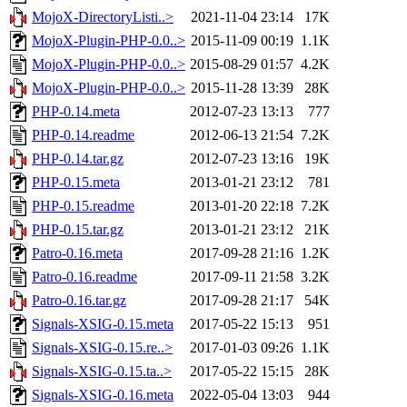
MojoX-DirectoryListi..>
2021-11-04 23:14
17K
MojoX-Plugin-PHP-0.0..>
2015-11-09 00:19
1.1K
MojoX-Plugin-PHP-0.0..>
2015-08-29 01:57
4.2K
MojoX-Plugin-PHP-0.0..>
2015-11-28 13:39
28K
PHP-0.14.meta
2012-07-23 13:13
777
PHP-0.14.readme
2012-06-13 21:54
7.2K
PHP-0.14.tar.gz
2012-07-23 13:16
19K
PHP-0.15.meta
2013-01-21 23:12
781
PHP-0.15.readme
2013-01-20 22:18
7.2K
PHP-0.15.tar.gz
2013-01-21 23:12
21K
Patro-0.16.meta
2017-09-28 21:16
1.2K
Patro-0.16.readme
2017-09-11 21:58
3.2K
Patro-0.16.tar.gz
2017-09-28 21:17
54K
Signals-XSIG-0.15.meta
2017-05-22 15:13
951
Signals-XSIG-0.15.re..>
2017-01-03 09:26
1.1K
Signals-XSIG-0.15.ta..>
2017-05-22 15:15
28K
Signals-XSIG-0.16.meta
2022-05-04 13:03
944