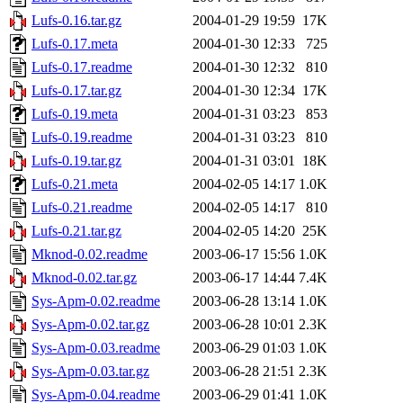
Lufs-0.16.tar.gz
2004-01-29 19:59
17K
Lufs-0.17.meta
2004-01-30 12:33
725
Lufs-0.17.readme
2004-01-30 12:32
810
Lufs-0.17.tar.gz
2004-01-30 12:34
17K
Lufs-0.19.meta
2004-01-31 03:23
853
Lufs-0.19.readme
2004-01-31 03:23
810
Lufs-0.19.tar.gz
2004-01-31 03:01
18K
Lufs-0.21.meta
2004-02-05 14:17
1.0K
Lufs-0.21.readme
2004-02-05 14:17
810
Lufs-0.21.tar.gz
2004-02-05 14:20
25K
Mknod-0.02.readme
2003-06-17 15:56
1.0K
Mknod-0.02.tar.gz
2003-06-17 14:44
7.4K
Sys-Apm-0.02.readme
2003-06-28 13:14
1.0K
Sys-Apm-0.02.tar.gz
2003-06-28 10:01
2.3K
Sys-Apm-0.03.readme
2003-06-29 01:03
1.0K
Sys-Apm-0.03.tar.gz
2003-06-28 21:51
2.3K
Sys-Apm-0.04.readme
2003-06-29 01:41
1.0K