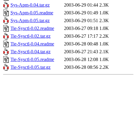
Sys-Apm-0.04.tar.gz
2003-06-29 01:44
2.3K
Sys-Apm-0.05.readme
2003-06-29 01:49
1.0K
Sys-Apm-0.05.tar.gz
2003-06-29 01:51
2.3K
Tie-Sysctl-0.02.readme
2003-06-27 09:18
1.0K
Tie-Sysctl-0.02.tar.gz
2003-06-27 17:17
2.2K
Tie-Sysctl-0.04.readme
2003-06-28 00:48
1.0K
Tie-Sysctl-0.04.tar.gz
2003-06-27 21:43
2.1K
Tie-Sysctl-0.05.readme
2003-06-28 12:08
1.0K
Tie-Sysctl-0.05.tar.gz
2003-06-28 08:56
2.2K