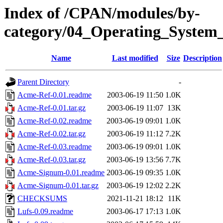
Index of /CPAN/modules/by-
category/04_Operating_Syste
Name
Last modified
Size
Description
Parent Directory
-
Acme-Ref-0.01.readme
2003-06-19 11:50
1.0K
Acme-Ref-0.01.tar.gz
2003-06-19 11:07
13K
Acme-Ref-0.02.readme
2003-06-19 09:01
1.0K
Acme-Ref-0.02.tar.gz
2003-06-19 11:12
7.2K
Acme-Ref-0.03.readme
2003-06-19 09:01
1.0K
Acme-Ref-0.03.tar.gz
2003-06-19 13:56
7.7K
Acme-Signum-0.01.readme
2003-06-19 09:35
1.0K
Acme-Signum-0.01.tar.gz
2003-06-19 12:02
2.2K
CHECKSUMS
2021-11-21 18:12
11K
Lufs-0.09.readme
2003-06-17 17:13
1.0K