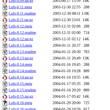
Lufs-0.09.tar.gz
2003-06-17 15:59
14K
Lufs-0.11.meta
2003-12-30 22:55
288
Lufs-0.11.readme
2003-12-30 08:11
1.0K
Lufs-0.11.tar.gz
2003-12-30 23:01
14K
Lufs-0.12.meta
2003-12-31 02:06
288
Lufs-0.12.readme
2003-12-31 02:00
724
Lufs-0.12.tar.gz
2003-12-31 02:12
14K
Lufs-0.13.meta
2004-01-11 20:37
288
Lufs-0.13.readme
2004-01-11 20:30
783
Lufs-0.13.tar.gz
2004-01-11 20:49
13K
Lufs-0.14.meta
2004-01-16 19:45
288
Lufs-0.14.readme
2004-01-16 19:28
889
Lufs-0.14.tar.gz
2004-01-16 19:55
14K
Lufs-0.15.meta
2004-01-17 05:35
288
Lufs-0.15.readme
2004-01-16 20:20
889
Lufs-0.15.tar.gz
2004-01-17 05:42
14K
Lufs-0.16.meta
2004-01-29 20:00
725
Lufs-0.16.readme
2004-01-29 19:59
817