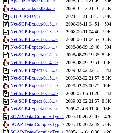
Apache-forks-0.03.re..>
2008-01-13 21:09
506
Apache-forks-0.03.ta..>
2008-01-13 21:16
7.2K
CHECKSUMS
2021-11-21 18:13
30K
Net-SCP-Expect-0.13...>
2008-06-11 04:51
504
Net-SCP-Expect-0.13...>
2008-06-11 04:40
7.9K
Net-SCP-Expect-0.13...>
2008-06-11 04:57
162K
Net-SCP-Expect-0.14...>
2008-08-09 19:48
504
Net-SCP-Expect-0.14...>
2008-08-09 19:35
8.3K
Net-SCP-Expect-0.14...>
2008-08-09 19:51
15K
Net-SCP-Expect-0.15...>
2009-02-02 22:13
543
Net-SCP-Expect-0.15...>
2009-02-02 21:57
8.3K
Net-SCP-Expect-0.15...>
2009-02-03 00:25
16K
Net-SCP-Expect-0.16...>
2009-02-06 11:29
543
Net-SCP-Expect-0.16...>
2009-02-02 21:57
8.3K
Net-SCP-Expect-0.16...>
2009-02-06 11:30
16K
SOAP-Data-ComplexTyp..>
2005-10-26 22:07
426
SOAP-Data-ComplexTyp..>
2005-10-26 22:49
5.0K
SOAP-Data-ComplexTyp..>
2005-11-16 10:30
426