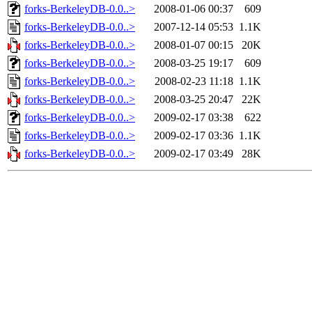
forks-BerkeleyDB-0.0..>
2008-01-06 00:37
609
forks-BerkeleyDB-0.0..>
2007-12-14 05:53
1.1K
forks-BerkeleyDB-0.0..>
2008-01-07 00:15
20K
forks-BerkeleyDB-0.0..>
2008-03-25 19:17
609
forks-BerkeleyDB-0.0..>
2008-02-23 11:18
1.1K
forks-BerkeleyDB-0.0..>
2008-03-25 20:47
22K
forks-BerkeleyDB-0.0..>
2009-02-17 03:38
622
forks-BerkeleyDB-0.0..>
2009-02-17 03:36
1.1K
forks-BerkeleyDB-0.0..>
2009-02-17 03:49
28K