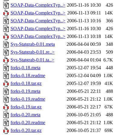
SOAP-Data-ComplexTyp..>
2005-11-16 10:30
426
SOAP-Data-ComplexTyp..>
2006-11-13 09:11
14K
SOAP-Data-ComplexTyp..>
2006-11-13 10:16
366
SOAP-Data-ComplexTyp..>
2005-11-16 10:30
426
SOAP-Data-ComplexTyp..>
2006-11-13 10:18
14K
Sys-Statgrab-0.01.meta
2006-04-04 00:59
348
Sys-Statgrab-0.01.re..>
2006-04-03 23:53
509
Sys-Statgrab-0.01.ta..>
2006-04-04 01:04
6.7K
forks-0.18.meta
2005-12-07 19:54
448
forks-0.18.readme
2005-12-04 04:09
1.0K
forks-0.18.tar.gz
2005-12-07 19:59
41K
forks-0.19.meta
2006-05-21 22:11
488
forks-0.19.readme
2006-05-21 21:12
1.0K
forks-0.19.tar.gz
2006-05-21 22:17
67K
forks-0.20.meta
2006-10-05 21:05
488
forks-0.20.readme
2006-05-21 21:12
1.0K
forks-0.20.tar.gz
2006-10-05 21:37
69K