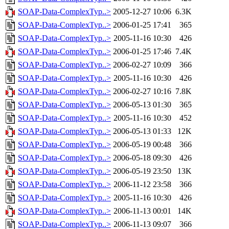
SOAP-Data-ComplexTyp..>
2005-12-27 10:06
6.3K
SOAP-Data-ComplexTyp..>
2006-01-25 17:41
365
SOAP-Data-ComplexTyp..>
2005-11-16 10:30
426
SOAP-Data-ComplexTyp..>
2006-01-25 17:46
7.4K
SOAP-Data-ComplexTyp..>
2006-02-27 10:09
366
SOAP-Data-ComplexTyp..>
2005-11-16 10:30
426
SOAP-Data-ComplexTyp..>
2006-02-27 10:16
7.8K
SOAP-Data-ComplexTyp..>
2006-05-13 01:30
365
SOAP-Data-ComplexTyp..>
2005-11-16 10:30
452
SOAP-Data-ComplexTyp..>
2006-05-13 01:33
12K
SOAP-Data-ComplexTyp..>
2006-05-19 00:48
366
SOAP-Data-ComplexTyp..>
2006-05-18 09:30
426
SOAP-Data-ComplexTyp..>
2006-05-19 23:50
13K
SOAP-Data-ComplexTyp..>
2006-11-12 23:58
366
SOAP-Data-ComplexTyp..>
2005-11-16 10:30
426
SOAP-Data-ComplexTyp..>
2006-11-13 00:01
14K
SOAP-Data-ComplexTyp..>
2006-11-13 09:07
366