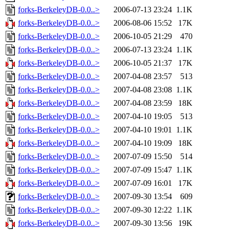
forks-BerkeleyDB-0.0..>
2006-07-13 23:24
1.1K
forks-BerkeleyDB-0.0..>
2006-08-06 15:52
17K
forks-BerkeleyDB-0.0..>
2006-10-05 21:29
470
forks-BerkeleyDB-0.0..>
2006-07-13 23:24
1.1K
forks-BerkeleyDB-0.0..>
2006-10-05 21:37
17K
forks-BerkeleyDB-0.0..>
2007-04-08 23:57
513
forks-BerkeleyDB-0.0..>
2007-04-08 23:08
1.1K
forks-BerkeleyDB-0.0..>
2007-04-08 23:59
18K
forks-BerkeleyDB-0.0..>
2007-04-10 19:05
513
forks-BerkeleyDB-0.0..>
2007-04-10 19:01
1.1K
forks-BerkeleyDB-0.0..>
2007-04-10 19:09
18K
forks-BerkeleyDB-0.0..>
2007-07-09 15:50
514
forks-BerkeleyDB-0.0..>
2007-07-09 15:47
1.1K
forks-BerkeleyDB-0.0..>
2007-07-09 16:01
17K
forks-BerkeleyDB-0.0..>
2007-09-30 13:54
609
forks-BerkeleyDB-0.0..>
2007-09-30 12:22
1.1K
forks-BerkeleyDB-0.0..>
2007-09-30 13:56
19K