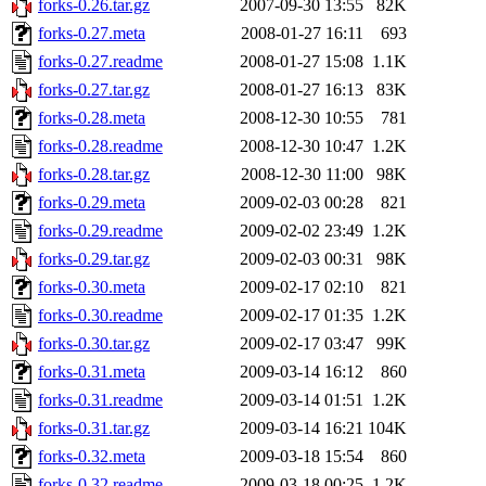
forks-0.26.tar.gz
2007-09-30 13:55
82K
forks-0.27.meta
2008-01-27 16:11
693
forks-0.27.readme
2008-01-27 15:08
1.1K
forks-0.27.tar.gz
2008-01-27 16:13
83K
forks-0.28.meta
2008-12-30 10:55
781
forks-0.28.readme
2008-12-30 10:47
1.2K
forks-0.28.tar.gz
2008-12-30 11:00
98K
forks-0.29.meta
2009-02-03 00:28
821
forks-0.29.readme
2009-02-02 23:49
1.2K
forks-0.29.tar.gz
2009-02-03 00:31
98K
forks-0.30.meta
2009-02-17 02:10
821
forks-0.30.readme
2009-02-17 01:35
1.2K
forks-0.30.tar.gz
2009-02-17 03:47
99K
forks-0.31.meta
2009-03-14 16:12
860
forks-0.31.readme
2009-03-14 01:51
1.2K
forks-0.31.tar.gz
2009-03-14 16:21
104K
forks-0.32.meta
2009-03-18 15:54
860
forks-0.32.readme
2009-03-18 00:25
1.2K