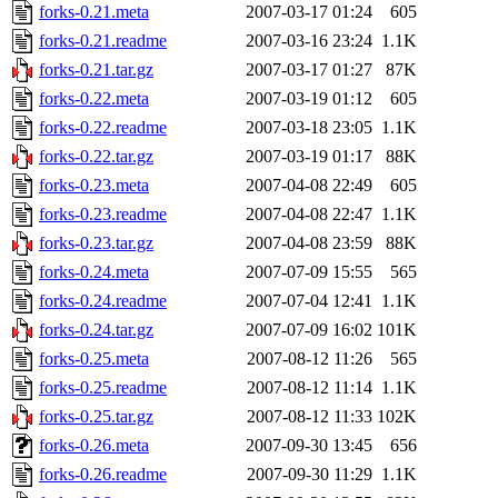
forks-0.21.meta
2007-03-17 01:24
605
forks-0.21.readme
2007-03-16 23:24
1.1K
forks-0.21.tar.gz
2007-03-17 01:27
87K
forks-0.22.meta
2007-03-19 01:12
605
forks-0.22.readme
2007-03-18 23:05
1.1K
forks-0.22.tar.gz
2007-03-19 01:17
88K
forks-0.23.meta
2007-04-08 22:49
605
forks-0.23.readme
2007-04-08 22:47
1.1K
forks-0.23.tar.gz
2007-04-08 23:59
88K
forks-0.24.meta
2007-07-09 15:55
565
forks-0.24.readme
2007-07-04 12:41
1.1K
forks-0.24.tar.gz
2007-07-09 16:02
101K
forks-0.25.meta
2007-08-12 11:26
565
forks-0.25.readme
2007-08-12 11:14
1.1K
forks-0.25.tar.gz
2007-08-12 11:33
102K
forks-0.26.meta
2007-09-30 13:45
656
forks-0.26.readme
2007-09-30 11:29
1.1K