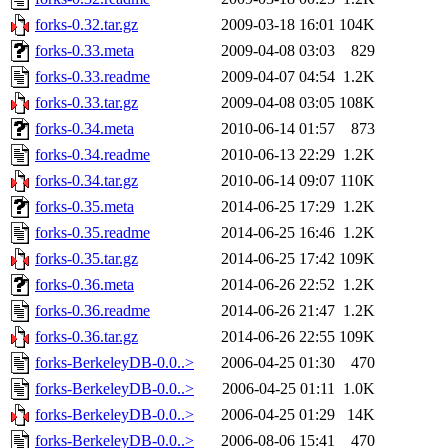
forks-0.32.tar.gz
2009-03-18 16:01
104K
forks-0.33.meta
2009-04-08 03:03
829
forks-0.33.readme
2009-04-07 04:54
1.2K
forks-0.33.tar.gz
2009-04-08 03:05
108K
forks-0.34.meta
2010-06-14 01:57
873
forks-0.34.readme
2010-06-13 22:29
1.2K
forks-0.34.tar.gz
2010-06-14 09:07
110K
forks-0.35.meta
2014-06-25 17:29
1.2K
forks-0.35.readme
2014-06-25 16:46
1.2K
forks-0.35.tar.gz
2014-06-25 17:42
109K
forks-0.36.meta
2014-06-26 22:52
1.2K
forks-0.36.readme
2014-06-26 21:47
1.2K
forks-0.36.tar.gz
2014-06-26 22:55
109K
forks-BerkeleyDB-0.0..>
2006-04-25 01:30
470
forks-BerkeleyDB-0.0..>
2006-04-25 01:11
1.0K
forks-BerkeleyDB-0.0..>
2006-04-25 01:29
14K
forks-BerkeleyDB-0.0..>
2006-08-06 15:41
470