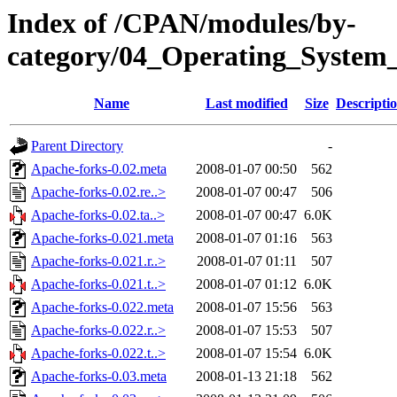
Index of /CPAN/modules/by-
category/04_Operating_System
Name
Last modified
Size
Descripti
Parent Directory
-
Apache-forks-0.02.meta
2008-01-07 00:50
562
Apache-forks-0.02.re..>
2008-01-07 00:47
506
Apache-forks-0.02.ta..>
2008-01-07 00:47
6.0K
Apache-forks-0.021.meta
2008-01-07 01:16
563
Apache-forks-0.021.r..>
2008-01-07 01:11
507
Apache-forks-0.021.t..>
2008-01-07 01:12
6.0K
Apache-forks-0.022.meta
2008-01-07 15:56
563
Apache-forks-0.022.r..>
2008-01-07 15:53
507
Apache-forks-0.022.t..>
2008-01-07 15:54
6.0K
Apache-forks-0.03.meta
2008-01-13 21:18
562