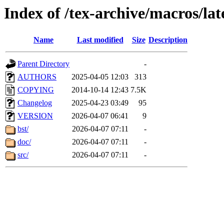
Index of /tex-archive/macros/l
Name
Last modified
Size
Description
Parent Directory
-
AUTHORS
2025-04-05 12:03
313
COPYING
2014-10-14 12:43
7.5K
Changelog
2025-04-23 03:49
95
VERSION
2026-04-07 06:41
9
bst/
2026-04-07 07:11
-
doc/
2026-04-07 07:11
-
src/
2026-04-07 07:11
-