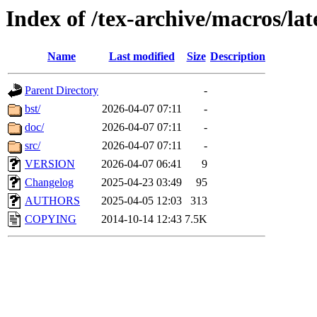
Index of /tex-archive/macros/l
Name
Last modified
Size
Description
Parent Directory
-
bst/
2026-04-07 07:11
-
doc/
2026-04-07 07:11
-
src/
2026-04-07 07:11
-
VERSION
2026-04-07 06:41
9
Changelog
2025-04-23 03:49
95
AUTHORS
2025-04-05 12:03
313
COPYING
2014-10-14 12:43
7.5K