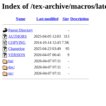
Index of /tex-archive/macros/l
Name
Last modified
Size
Description
Parent Directory
-
AUTHORS
2025-04-05 12:03
313
COPYING
2014-10-14 12:43
7.5K
Changelog
2025-04-23 03:49
95
VERSION
2026-04-07 06:41
9
bst/
2026-04-07 07:11
-
doc/
2026-04-07 07:11
-
src/
2026-04-07 07:11
-