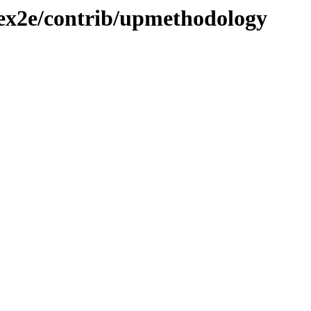
atex2e/contrib/upmethodology