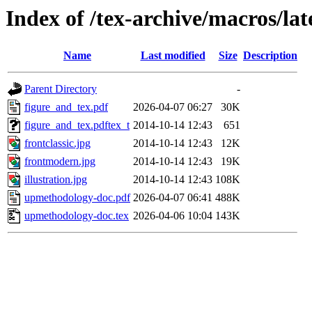
Index of /tex-archive/macros/l
Name
Last modified
Size
Description
Parent Directory
-
figure_and_tex.pdf
2026-04-07 06:27
30K
figure_and_tex.pdftex_t
2014-10-14 12:43
651
frontclassic.jpg
2014-10-14 12:43
12K
frontmodern.jpg
2014-10-14 12:43
19K
illustration.jpg
2014-10-14 12:43
108K
upmethodology-doc.pdf
2026-04-07 06:41
488K
upmethodology-doc.tex
2026-04-06 10:04
143K