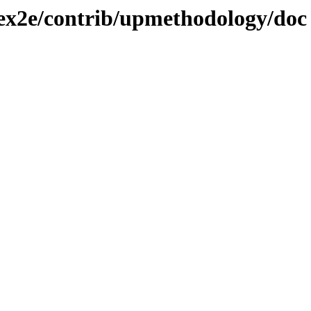
atex2e/contrib/upmethodology/doc