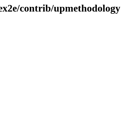
atex2e/contrib/upmethodology