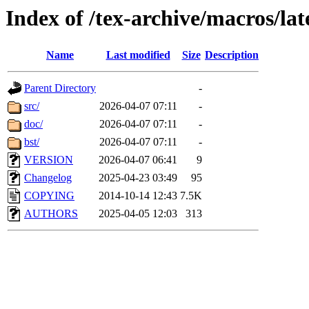
Index of /tex-archive/macros/l
Name
Last modified
Size
Description
Parent Directory
-
src/
2026-04-07 07:11
-
doc/
2026-04-07 07:11
-
bst/
2026-04-07 07:11
-
VERSION
2026-04-07 06:41
9
Changelog
2025-04-23 03:49
95
COPYING
2014-10-14 12:43
7.5K
AUTHORS
2025-04-05 12:03
313