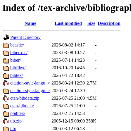
Index of /tex-archive/bibliogra
Name
Last modified
Size
Description
Parent Directory
-
beastie/
2026-08-02 14:17
-
biber-ms/
2023-03-08 10:57
-
biber/
2025-07-14 14:23
-
bibfilex/
2016-10-20 14:45
-
bibtex/
2026-04-22 18:42
-
citation-style-langu..>
2026-03-24 12:39
2.7M
citation-style-langu..>
2026-03-24 12:39
-
ctan-bibdata.zip
2026-07-25 21:00
4.5M
ctan-bibdata/
2026-07-25 21:00
-
pbibtex/
2023-02-25 14:53
-
tib.zip
2005-12-15 08:00
358K
tib/
2006-03-12 06:58
-