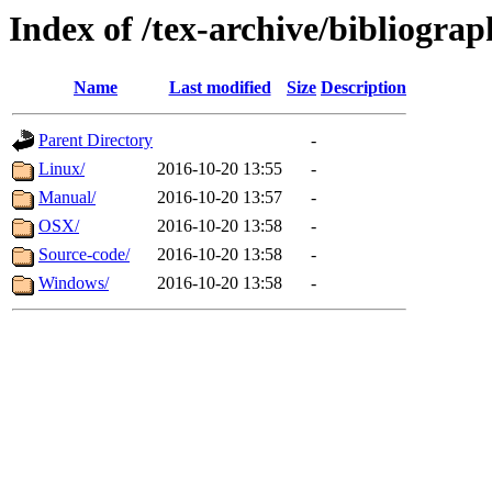
Index of /tex-archive/bibliograp
Name
Last modified
Size
Description
Parent Directory
-
Linux/
2016-10-20 13:55
-
Manual/
2016-10-20 13:57
-
OSX/
2016-10-20 13:58
-
Source-code/
2016-10-20 13:58
-
Windows/
2016-10-20 13:58
-