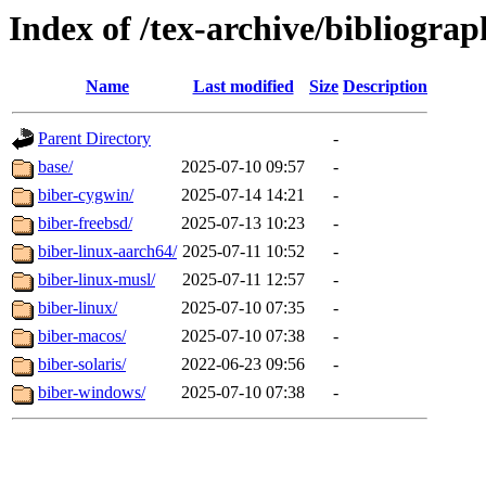
Index of /tex-archive/bibliograp
Name
Last modified
Size
Description
Parent Directory
-
base/
2025-07-10 09:57
-
biber-cygwin/
2025-07-14 14:21
-
biber-freebsd/
2025-07-13 10:23
-
biber-linux-aarch64/
2025-07-11 10:52
-
biber-linux-musl/
2025-07-11 12:57
-
biber-linux/
2025-07-10 07:35
-
biber-macos/
2025-07-10 07:38
-
biber-solaris/
2022-06-23 09:56
-
biber-windows/
2025-07-10 07:38
-