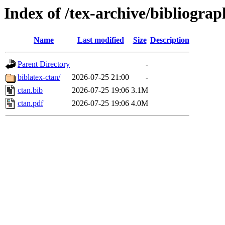
Index of /tex-archive/bibliogra
Name
Last modified
Size
Description
Parent Directory
-
biblatex-ctan/
2026-07-25 21:00
-
ctan.bib
2026-07-25 19:06
3.1M
ctan.pdf
2026-07-25 19:06
4.0M