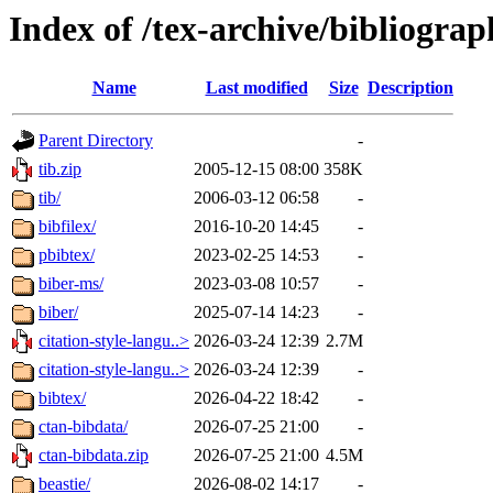
Index of /tex-archive/bibliogra
Name
Last modified
Size
Description
Parent Directory
-
tib.zip
2005-12-15 08:00
358K
tib/
2006-03-12 06:58
-
bibfilex/
2016-10-20 14:45
-
pbibtex/
2023-02-25 14:53
-
biber-ms/
2023-03-08 10:57
-
biber/
2025-07-14 14:23
-
citation-style-langu..>
2026-03-24 12:39
2.7M
citation-style-langu..>
2026-03-24 12:39
-
bibtex/
2026-04-22 18:42
-
ctan-bibdata/
2026-07-25 21:00
-
ctan-bibdata.zip
2026-07-25 21:00
4.5M
beastie/
2026-08-02 14:17
-