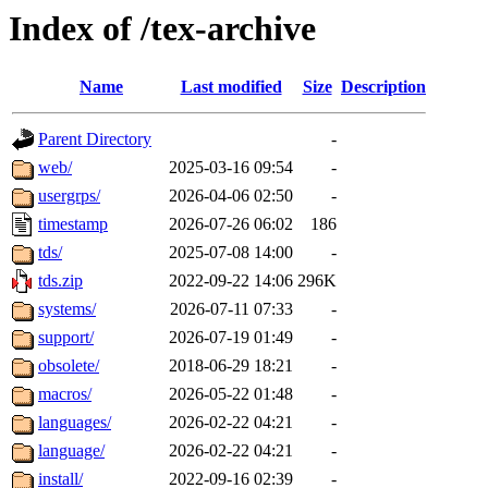
Index of /tex-archive
Name
Last modified
Size
Description
Parent Directory
-
web/
2025-03-16 09:54
-
usergrps/
2026-04-06 02:50
-
timestamp
2026-07-26 06:02
186
tds/
2025-07-08 14:00
-
tds.zip
2022-09-22 14:06
296K
systems/
2026-07-11 07:33
-
support/
2026-07-19 01:49
-
obsolete/
2018-06-29 18:21
-
macros/
2026-05-22 01:48
-
languages/
2026-02-22 04:21
-
language/
2026-02-22 04:21
-
install/
2022-09-16 02:39
-