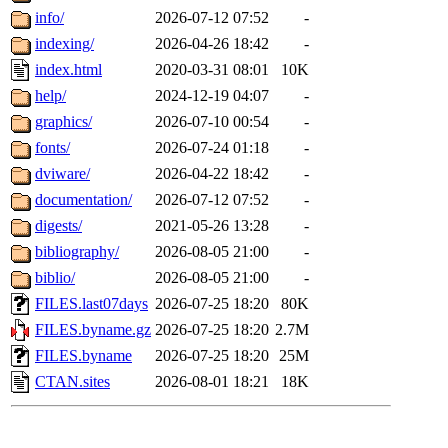
info/
2026-07-12 07:52
-
indexing/
2026-04-26 18:42
-
index.html
2020-03-31 08:01
10K
help/
2024-12-19 04:07
-
graphics/
2026-07-10 00:54
-
fonts/
2026-07-24 01:18
-
dviware/
2026-04-22 18:42
-
documentation/
2026-07-12 07:52
-
digests/
2021-05-26 13:28
-
bibliography/
2026-08-05 21:00
-
biblio/
2026-08-05 21:00
-
FILES.last07days
2026-07-25 18:20
80K
FILES.byname.gz
2026-07-25 18:20
2.7M
FILES.byname
2026-07-25 18:20
25M
CTAN.sites
2026-08-01 18:21
18K