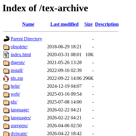
Index of /tex-archive
Name
Last modified
Size
Description
Parent Directory
-
obsolete/
2018-06-29 18:21
-
index.html
2020-03-31 08:01
10K
digests/
2021-05-26 13:28
-
install/
2022-09-16 02:39
-
tds.zip
2022-09-22 14:06
296K
help/
2024-12-19 04:07
-
web/
2025-03-16 09:54
-
tds/
2025-07-08 14:00
-
language/
2026-02-22 04:21
-
languages/
2026-02-22 04:21
-
usergrps/
2026-04-06 02:50
-
dviware/
2026-04-22 18:42
-