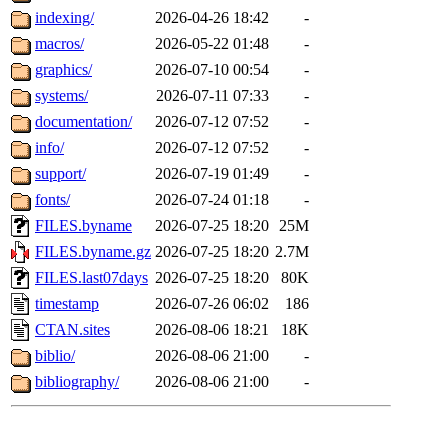
indexing/
2026-04-26 18:42
-
macros/
2026-05-22 01:48
-
graphics/
2026-07-10 00:54
-
systems/
2026-07-11 07:33
-
documentation/
2026-07-12 07:52
-
info/
2026-07-12 07:52
-
support/
2026-07-19 01:49
-
fonts/
2026-07-24 01:18
-
FILES.byname
2026-07-25 18:20
25M
FILES.byname.gz
2026-07-25 18:20
2.7M
FILES.last07days
2026-07-25 18:20
80K
timestamp
2026-07-26 06:02
186
CTAN.sites
2026-08-06 18:21
18K
biblio/
2026-08-06 21:00
-
bibliography/
2026-08-06 21:00
-