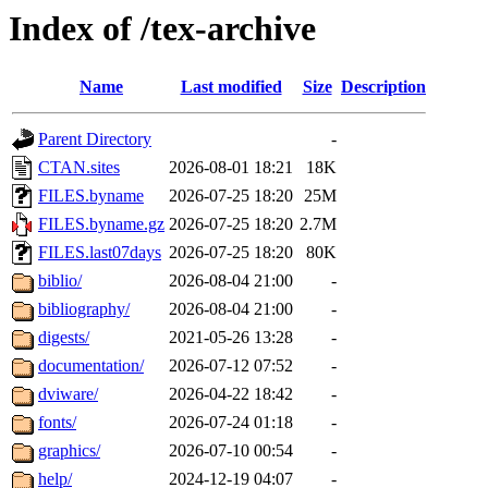
Index of /tex-archive
Name
Last modified
Size
Description
Parent Directory
-
CTAN.sites
2026-08-01 18:21
18K
FILES.byname
2026-07-25 18:20
25M
FILES.byname.gz
2026-07-25 18:20
2.7M
FILES.last07days
2026-07-25 18:20
80K
biblio/
2026-08-04 21:00
-
bibliography/
2026-08-04 21:00
-
digests/
2021-05-26 13:28
-
documentation/
2026-07-12 07:52
-
dviware/
2026-04-22 18:42
-
fonts/
2026-07-24 01:18
-
graphics/
2026-07-10 00:54
-
help/
2024-12-19 04:07
-