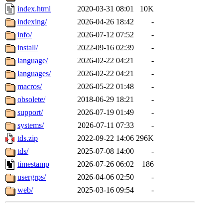
index.html
2020-03-31 08:01
10K
indexing/
2026-04-26 18:42
-
info/
2026-07-12 07:52
-
install/
2022-09-16 02:39
-
language/
2026-02-22 04:21
-
languages/
2026-02-22 04:21
-
macros/
2026-05-22 01:48
-
obsolete/
2018-06-29 18:21
-
support/
2026-07-19 01:49
-
systems/
2026-07-11 07:33
-
tds.zip
2022-09-22 14:06
296K
tds/
2025-07-08 14:00
-
timestamp
2026-07-26 06:02
186
usergrps/
2026-04-06 02:50
-
web/
2025-03-16 09:54
-