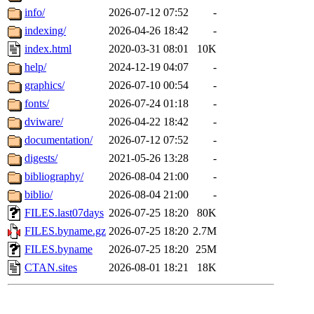
info/
2026-07-12 07:52
-
indexing/
2026-04-26 18:42
-
index.html
2020-03-31 08:01
10K
help/
2024-12-19 04:07
-
graphics/
2026-07-10 00:54
-
fonts/
2026-07-24 01:18
-
dviware/
2026-04-22 18:42
-
documentation/
2026-07-12 07:52
-
digests/
2021-05-26 13:28
-
bibliography/
2026-08-04 21:00
-
biblio/
2026-08-04 21:00
-
FILES.last07days
2026-07-25 18:20
80K
FILES.byname.gz
2026-07-25 18:20
2.7M
FILES.byname
2026-07-25 18:20
25M
CTAN.sites
2026-08-01 18:21
18K