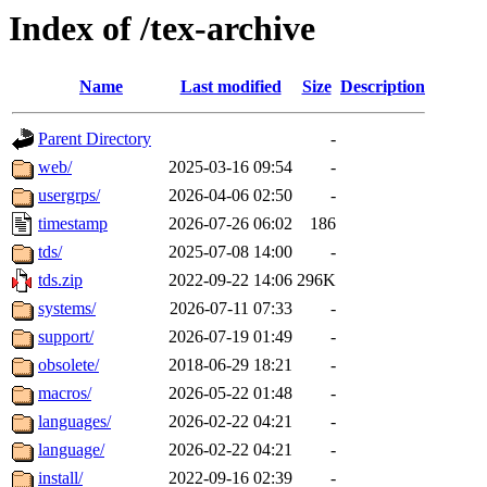
Index of /tex-archive
Name
Last modified
Size
Description
Parent Directory
-
web/
2025-03-16 09:54
-
usergrps/
2026-04-06 02:50
-
timestamp
2026-07-26 06:02
186
tds/
2025-07-08 14:00
-
tds.zip
2022-09-22 14:06
296K
systems/
2026-07-11 07:33
-
support/
2026-07-19 01:49
-
obsolete/
2018-06-29 18:21
-
macros/
2026-05-22 01:48
-
languages/
2026-02-22 04:21
-
language/
2026-02-22 04:21
-
install/
2022-09-16 02:39
-