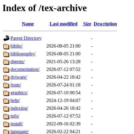
Index of /tex-archive
Name
Last modified
Size
Description
Parent Directory
-
biblio/
2026-08-05 21:00
-
bibliography/
2026-08-05 21:00
-
digests/
2021-05-26 13:28
-
documentation/
2026-07-12 07:52
-
dviware/
2026-04-22 18:42
-
fonts/
2026-07-24 01:18
-
graphics/
2026-07-10 00:54
-
help/
2024-12-19 04:07
-
indexing/
2026-04-26 18:42
-
info/
2026-07-12 07:52
-
install/
2022-09-16 02:39
-
language/
2026-02-22 04:21
-