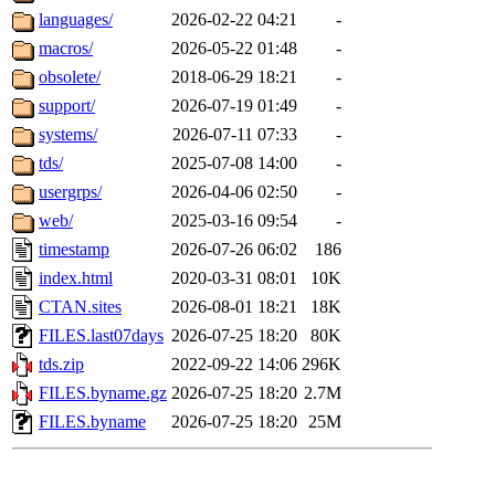
languages/
2026-02-22 04:21
-
macros/
2026-05-22 01:48
-
obsolete/
2018-06-29 18:21
-
support/
2026-07-19 01:49
-
systems/
2026-07-11 07:33
-
tds/
2025-07-08 14:00
-
usergrps/
2026-04-06 02:50
-
web/
2025-03-16 09:54
-
timestamp
2026-07-26 06:02
186
index.html
2020-03-31 08:01
10K
CTAN.sites
2026-08-01 18:21
18K
FILES.last07days
2026-07-25 18:20
80K
tds.zip
2022-09-22 14:06
296K
FILES.byname.gz
2026-07-25 18:20
2.7M
FILES.byname
2026-07-25 18:20
25M