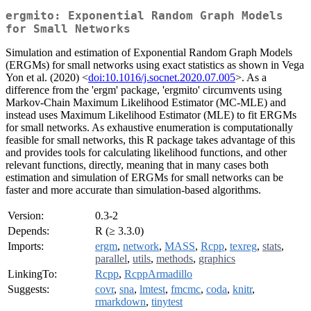
ergmito: Exponential Random Graph Models
for Small Networks
Simulation and estimation of Exponential Random Graph Models
(ERGMs) for small networks using exact statistics as shown in Vega
Yon et al. (2020) <
doi:10.1016/j.socnet.2020.07.005
>. As a
difference from the 'ergm' package, 'ergmito' circumvents using
Markov-Chain Maximum Likelihood Estimator (MC-MLE) and
instead uses Maximum Likelihood Estimator (MLE) to fit ERGMs
for small networks. As exhaustive enumeration is computationally
feasible for small networks, this R package takes advantage of this
and provides tools for calculating likelihood functions, and other
relevant functions, directly, meaning that in many cases both
estimation and simulation of ERGMs for small networks can be
faster and more accurate than simulation-based algorithms.
Version:
0.3-2
Depends:
R (≥ 3.3.0)
Imports:
ergm
,
network
,
MASS
,
Rcpp
,
texreg
,
stats
,
parallel
,
utils
,
methods
,
graphics
LinkingTo:
Rcpp
,
RcppArmadillo
Suggests:
covr
,
sna
,
lmtest
,
fmcmc
,
coda
,
knitr
,
rmarkdown
,
tinytest