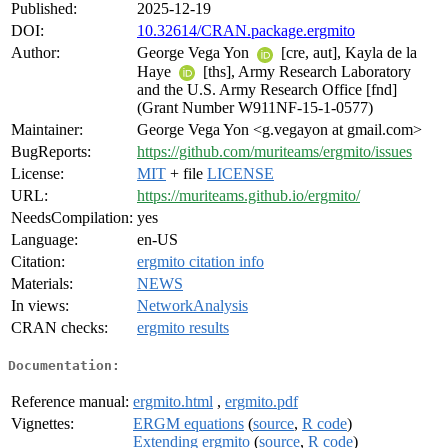
Published:
2025-12-19
DOI:
10.32614/CRAN.package.ergmito
Author:
George Vega Yon
[cre, aut], Kayla de la
Haye
[ths], Army Research Laboratory
and the U.S. Army Research Office [fnd]
(Grant Number W911NF-15-1-0577)
Maintainer:
George Vega Yon <g.vegayon at gmail.com>
BugReports:
https://github.com/muriteams/ergmito/issues
License:
MIT
+ file
LICENSE
URL:
https://muriteams.github.io/ergmito/
NeedsCompilation:
yes
Language:
en-US
Citation:
ergmito citation info
Materials:
NEWS
In views:
NetworkAnalysis
CRAN checks:
ergmito results
Documentation:
Reference manual:
ergmito.html
,
ergmito.pdf
Vignettes:
ERGM equations
(
source
,
R code
)
Extending ergmito
(
source
,
R code
)