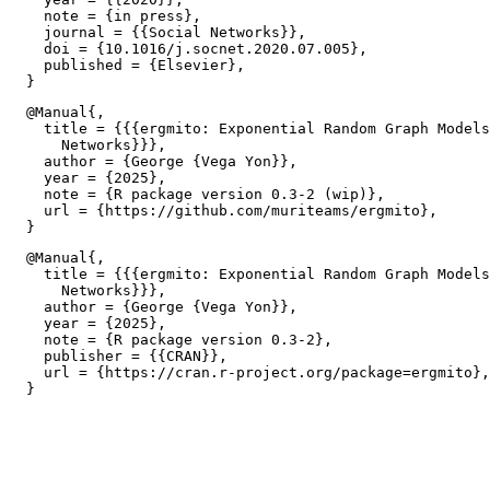
    note = {in press},

    journal = {{Social Networks}},

    doi = {10.1016/j.socnet.2020.07.005},

    published = {Elsevier},

  @Manual{,

    title = {{{ergmito: Exponential Random Graph Models
      Networks}}},

    author = {George {Vega Yon}},

    year = {2025},

    note = {R package version 0.3-2 (wip)},

    url = {https://github.com/muriteams/ergmito},

  @Manual{,

    title = {{{ergmito: Exponential Random Graph Models
      Networks}}},

    author = {George {Vega Yon}},

    year = {2025},

    note = {R package version 0.3-2},

    publisher = {{CRAN}},

    url = {https://cran.r-project.org/package=ergmito},
