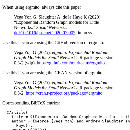
When using ergmito, always cite this paper
Vega Yon G, Slaughter A, de la Haye K (2020).
“Exponential Random Graph models for Little
Networks.”
Social Networks
.
doi:10.1016/j.socnet.2020.07.005
. in press.
Use this if you are using the GitHub version of ergmito:
Vega Yon G (2025).
ergmito: Exponential Random
Graph Models for Small Networks
. R package version
0.3-2 (wip),
https://github.com/muriteams/ergmito
.
Use this if you are using the CRAN version of ergmito:
Vega Yon G (2025).
ergmito: Exponential Random
Graph Models for Small Networks
. R package version
0.3-2,
https://cran.r-project.org/package=ergmito
.
Corresponding BibTeX entries:
  @Article{,

    title = {{Exponential Random Graph models for Littl
    author = {George {Vega Yon} and Andrew Slaughter an
      Haye}},

    year = {{2020}},
