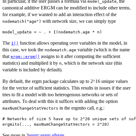
In particular, if the user passes a formula via
, the
model_update
cannonical additive ERGM can be modified to include other terms,
for example, if we wanted to add an interaction effect of the
with network size, we can simply type
nodematch("age")
The
function allows operating over variables in the model, in
I()
this case, we took the
variable (which is the name
nodematch.age
that
assigns to it after computing the sufficient
ergm::ergm()
statistics) and multiplied it by
, which is the network size (this
n
variable is included by default).
By default, the ergm package calculates up to 2^16 unique values
for the vector of sufficient statistics. This results in issues if the user
tries to fit a model with too heterogenous networks or sets of
attributes. To deal with this it suffices with adding the option
in the ergmito call, e.g.:
maxNumChangeStatVectors
# Networks of size 5 have up to 2^20 unique sets of suf
See more in ?
ergm::ergm.allstats
.