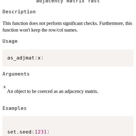
adjacency matrix fast
Description
This function does not perform significant checks. Furthermore, this
function won't keep the row/col names.
Usage
as_adjmat
(
x
)
Arguments
x
An object to be coerced as an adjacency matrix.
Examples
set.seed
(
1231
)