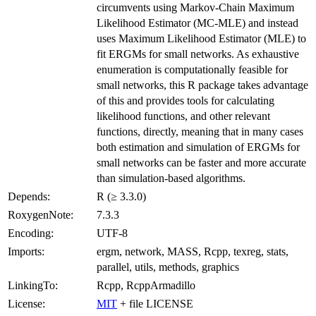
circumvents using Markov-Chain Maximum
Likelihood Estimator (MC-MLE) and instead
uses Maximum Likelihood Estimator (MLE) to
fit ERGMs for small networks. As exhaustive
enumeration is computationally feasible for
small networks, this R package takes advantage
of this and provides tools for calculating
likelihood functions, and other relevant
functions, directly, meaning that in many cases
both estimation and simulation of ERGMs for
small networks can be faster and more accurate
than simulation-based algorithms.
Depends:
R (≥ 3.3.0)
RoxygenNote:
7.3.3
Encoding:
UTF-8
Imports:
ergm, network, MASS, Rcpp, texreg, stats,
parallel, utils, methods, graphics
LinkingTo:
Rcpp, RcppArmadillo
License:
MIT
+ file LICENSE