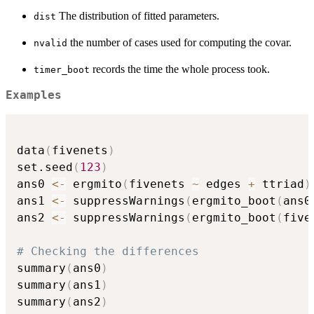
The distribution of fitted parameters.
dist
the number of cases used for computing the covar.
nvalid
records the time the whole process took.
timer_boot
Examples
data
(
fivenets
)
set.seed
(
123
)
ans0 
<-
 ergmito
(
fivenets 
~
 edges 
+
 ttriad
)
ans1 
<-
 suppressWarnings
(
ergmito_boot
(
ans0
ans2 
<-
 suppressWarnings
(
ergmito_boot
(
five
# Checking the differences
summary
(
ans0
)
summary
(
ans1
)
summary
(
ans2
)