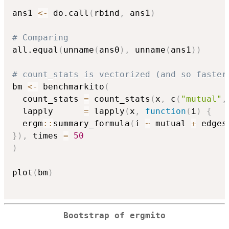
ans1 
<-
 do.call
(
rbind
,
 ans1
)
# Comparing
all.equal
(
unname
(
ans0
)
,
 unname
(
ans1
)
)
# count_stats is vectorized (and so faster
bm 
<-
 benchmarkito
(
  count_stats 
=
 count_stats
(
x
,
 c
(
"mutual"
,
  lapply      
=
 lapply
(
x
,
function
(
i
)
{
  ergm
::
summary_formula
(
i 
~
 mutual 
+
 edges
}
)
,
 times 
=
50
)
plot
(
bm
)
Bootstrap of ergmito