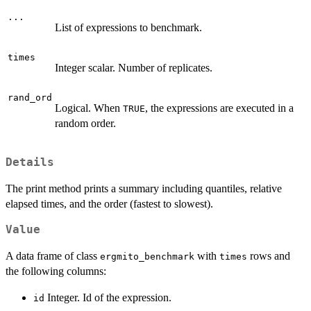
...
List of expressions to benchmark.
times
Integer scalar. Number of replicates.
rand_ord
Logical. When
, the expressions are executed in a
TRUE
random order.
Details
The print method prints a summary including quantiles, relative
elapsed times, and the order (fastest to slowest).
Value
A data frame of class
with
rows and
ergmito_benchmark
times
the following columns:
Integer. Id of the expression.
id