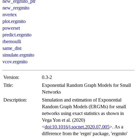
new_ergmito_ptr
new_rergmito
nvertex
plot.ergmito
powerset
predict.ergmito
rbernoulli
same_dist
simulate.ergmito
vcov.ergmito
Version:
0.3-2
Title:
Exponential Random Graph Models for Small
Networks
Description:
Simulation and estimation of Exponential
Random Graph Models (ERGMs) for small
networks using exact statistics as shown in
Vega Yon et al. (2020)
<
doi:10.1016/j.socnet.2020.07.005
>. As a
difference from the 'ergm' package, 'ergmito'