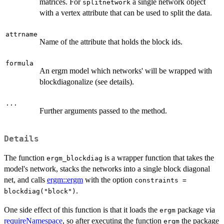
matrices. For
a single network object
splitnetwork
with a vertex attribute that can be used to split the data.
attrname
Name of the attribute that holds the block ids.
formula
An ergm model which networks' will be wrapped with
blockdiagonalize (see details).
...
Further arguments passed to the method.
Details
The function
is a wrapper function that takes the
ergm_blockdiag
model's network, stacks the networks into a single block diagonal
net, and calls
ergm::ergm
with the option
constraints =
.
blockdiag("block")
One side effect of this function is that it loads the
package via
ergm
requireNamespace
, so after executing the function
the package
ergm