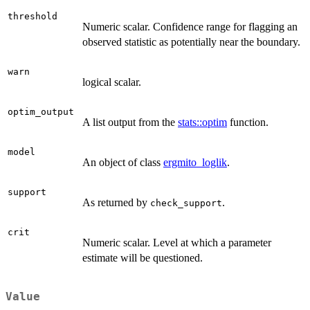
threshold
Numeric scalar. Confidence range for flagging an
observed statistic as potentially near the boundary.
warn
logical scalar.
optim_output
A list output from the
stats::optim
function.
model
An object of class
ergmito_loglik
.
support
As returned by
.
check_support
crit
Numeric scalar. Level at which a parameter
estimate will be questioned.
Value