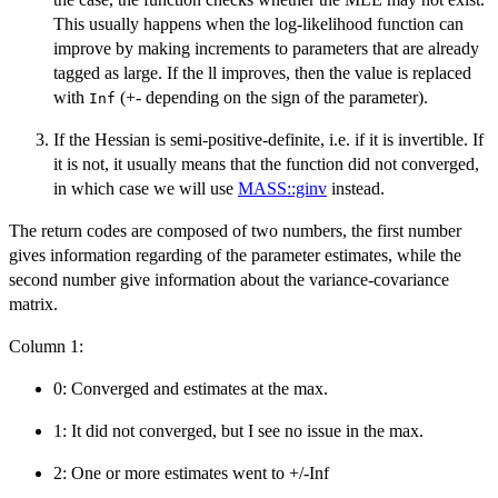
This usually happens when the log-likelihood function can
improve by making increments to parameters that are already
tagged as large. If the ll improves, then the value is replaced
with
(+- depending on the sign of the parameter).
Inf
If the Hessian is semi-positive-definite, i.e. if it is invertible. If
it is not, it usually means that the function did not converged,
in which case we will use
MASS::ginv
instead.
The return codes are composed of two numbers, the first number
gives information regarding of the parameter estimates, while the
second number give information about the variance-covariance
matrix.
Column 1:
0: Converged and estimates at the max.
1: It did not converged, but I see no issue in the max.
2: One or more estimates went to +/-Inf