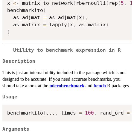
x 
<-
 matrix_to_network
(
rbernoulli
(
rep
(
5
,
1
benchmarkito
(
  as_adjmat 
=
 as_adjmat
(
x
)
,
  as.matrix 
=
 lapply
(
x
,
 as.matrix
)
)
Utility to benchmark expression in R
Description
This is just an internal utility included in the package which is not
designed to be accurate. If you need accurate benchmarks, you
should take a look at the
microbenchmark
and
bench
R packages.
Usage
benchmarkito
(
...
,
 times 
=
100
,
 rand_ord 
=
Arguments