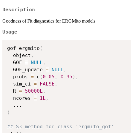
Description
Goodness of Fit diagnostics for ERGMito models
Usage
gof_ergmito
(
  object
,
  GOF 
=
NULL
,
  GOF_update 
=
NULL
,
  probs 
=
 c
(
0.05
,
0.95
)
,
  sim_ci 
=
FALSE
,
  R 
=
50000L
,
  ncores 
=
1L
,
...
)
## S3 method for class 'ergmito_gof'