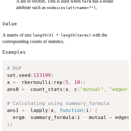
A list of vectors. This is used when
has a nodal
term
attribute such as
.
nodeicov(attrname="")
Value
A matrix of size
with the
length(X) * length(terms)
corresponding counts of statistics.
Examples
# DGP 
set.seed
(
123199
)
x 
<-
 rbernoulli
(
rep
(
5
,
10
)
)
ans0 
<-
 count_stats
(
x
,
 c
(
"mutual"
,
"edges"
# Calculating using summary_formula
ans1 
<-
 lapply
(
x
,
function
(
i
)
{
  ergm
::
summary_formula
(
i 
~
 mutual 
+
 edges
}
)