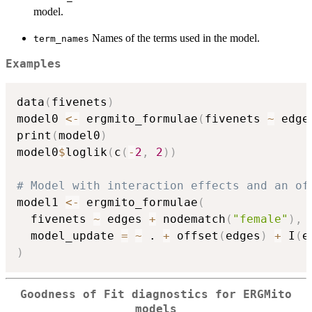
model.
Names of the terms used in the model.
term_names
Examples
data
(
fivenets
)
model0 
<-
 ergmito_formulae
(
fivenets 
~
 edge
print
(
model0
)
model0
$
loglik
(
c
(
-
2
,
2
)
)
# Model with interaction effects and an of
model1 
<-
 ergmito_formulae
(
  fivenets 
~
 edges 
+
 nodematch
(
"female"
)
,
  model_update 
=
~
 . 
+
 offset
(
edges
)
+
 I
(
e
)
Goodness of Fit diagnostics for ERGMito
models