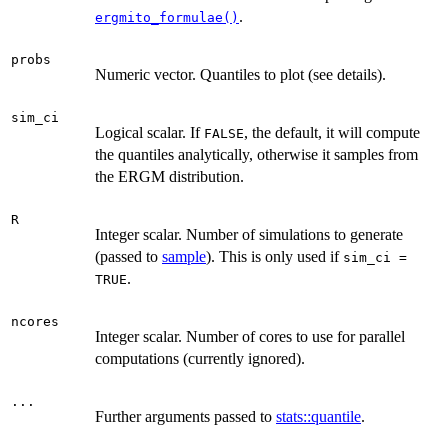
.
ergmito_formulae()
probs
Numeric vector. Quantiles to plot (see details).
sim_ci
Logical scalar. If
, the default, it will compute
FALSE
the quantiles analytically, otherwise it samples from
the ERGM distribution.
R
Integer scalar. Number of simulations to generate
(passed to
sample
). This is only used if
sim_ci =
.
TRUE
ncores
Integer scalar. Number of cores to use for parallel
computations (currently ignored).
...
Further arguments passed to
stats::quantile
.