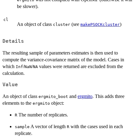
be slower).
cl
An object of class
(see
)
cluster
makePSOCKcluster
Details
The resulting sample of parameters estimates is then used to
compute the variance-covariance matrix of the model. Cases in
which
/
/
values were returned are excluded from the
Inf
NaN
NA
calculation.
Value
An object of class
and
ergmito
. This adds three
ergmito_boot
elements to the
object:
ergmito
The number of replicates.
R
A vector of length
with the cases used in each
sample
R
replicate.