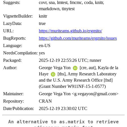
Suggests:
covr, sna, lmtest, fmcmc, coda, knitr,
rmarkdown, tinytest
VignetteBuilder:
knitr
LazyData:
true
URL:
https://muriteams.github.io/ergmito/
BugReports:
https://github.com/muriteams/ergmito/issues
Language:
en-US
NeedsCompilation:
yes
Packaged:
2025-12-19 22:55:26 UTC; runner
Author:
George Vega Yon
[cre, aut], Kayla de la
Haye
[ths], Army Research Laboratory
and the U.S. Army Research Office [fnd]
(Grant Number W911NF-15-1-0577)
Maintainer:
George Vega Yon <g.vegayon@gmail.com>
Repository:
CRAN
Date/Publication:
2025-12-19 23:30:02 UTC
An alternative to
as.matrix
to retrieve