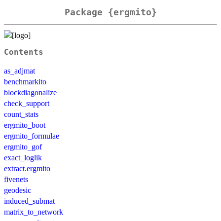
Package {ergmito}
Contents
as_adjmat
benchmarkito
blockdiagonalize
check_support
count_stats
ergmito_boot
ergmito_formulae
ergmito_gof
exact_loglik
extract.ergmito
fivenets
geodesic
induced_submat
matrix_to_network