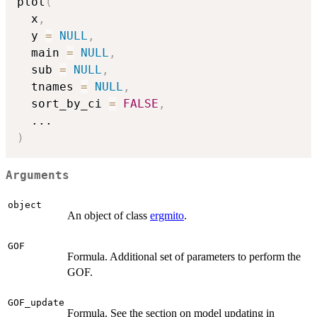
plot
(
  x
,
  y 
=
NULL
,
  main 
=
NULL
,
  sub 
=
NULL
,
  tnames 
=
NULL
,
  sort_by_ci 
=
FALSE
,
...
)
Arguments
object
An object of class
ergmito
.
GOF
Formula. Additional set of parameters to perform the
GOF.
GOF_update
Formula. See the section on model updating in