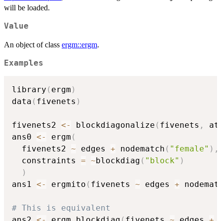
will be loaded.
Value
An object of class
ergm::ergm
.
Examples
library
(
ergm
)
data
(
fivenets
)
fivenets2 
<-
 blockdiagonalize
(
fivenets
,
 at
ans0 
<-
 ergm
(
  fivenets2 
~
 edges 
+
 nodematch
(
"female"
)
,
  constraints 
=
~
blockdiag
(
"block"
)
)
ans1 
<-
 ergmito
(
fivenets 
~
 edges 
+
 nodemat
# This is equivalent
ans2 
<-
 ergm_blockdiag
(
fivenets 
~
 edges 
+
 