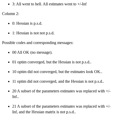
3: All went to hell. All estimates went to +/-Inf
Column 2:
0: Hessian is p.s.d.
1: Hessian is not not p.s.d.
Possible codes and corresponding messages:
00 All OK (no message).
01 optim converged, but the Hessian is not p.s.d..
10 optim did not converged, but the estimates look OK..
11 optim did not converged, and the Hessian is not p.s.d..
20 A subset of the parameters estimates was replaced with +/-
Inf..
21 A subset of the parameters estimates was replaced with +/-
Inf, and the Hessian matrix is not p.s.d..