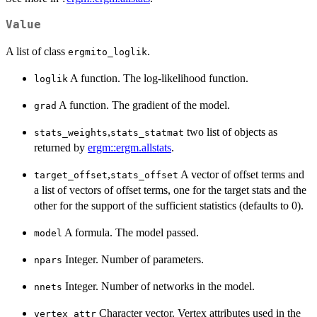
Value
A list of class
.
ergmito_loglik
A function. The log-likelihood function.
loglik
A function. The gradient of the model.
grad
,
two list of objects as
stats_weights
stats_statmat
returned by
ergm::ergm.allstats
.
,
A vector of offset terms and
target_offset
stats_offset
a list of vectors of offset terms, one for the target stats and the
other for the support of the sufficient statistics (defaults to 0).
A formula. The model passed.
model
Integer. Number of parameters.
npars
Integer. Number of networks in the model.
nnets
Character vector. Vertex attributes used in the
vertex_attr