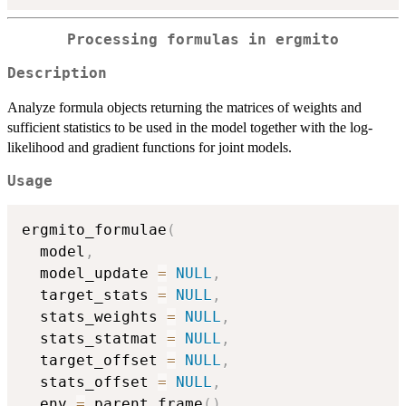
Processing formulas in
ergmito
Description
Analyze formula objects returning the matrices of weights and
sufficient statistics to be used in the model together with the log-
likelihood and gradient functions for joint models.
Usage
ergmito_formulae
(
  model
,
  model_update 
=
NULL
,
  target_stats 
=
NULL
,
  stats_weights 
=
NULL
,
  stats_statmat 
=
NULL
,
  target_offset 
=
NULL
,
  stats_offset 
=
NULL
,
  env 
=
 parent.frame
(
)
,