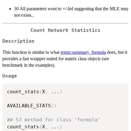
30 All parameters went to +/-Inf suggesting that the MLE may
not exists..
Count Network Statistics
Description
This function is similar to what
ergm::summary_formula
does, but it
provides a fast wrapper suited for matrix class objects (see
benchmark in the examples).
Usage
count_stats
(
X
,
...
)
AVAILABLE_STATS
(
)
## S3 method for class 'formula'
count_stats
(
X
,
...
)