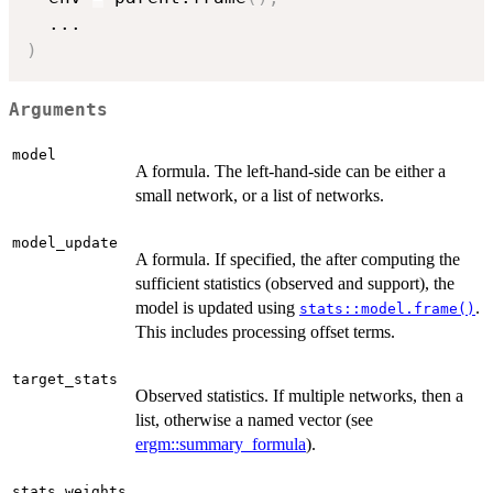
...
)
Arguments
model
A formula. The left-hand-side can be either a
small network, or a list of networks.
model_update
A formula. If specified, the after computing the
sufficient statistics (observed and support), the
model is updated using
.
stats::model.frame()
This includes processing offset terms.
target_stats
Observed statistics. If multiple networks, then a
list, otherwise a named vector (see
ergm::summary_formula
).
,
stats_weights