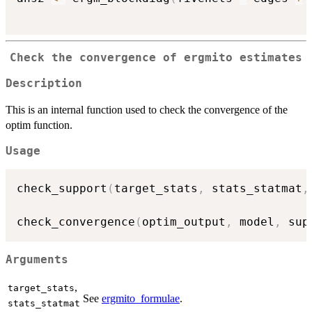
Check the convergence of ergmito estimates
Description
This is an internal function used to check the convergence of the
optim function.
Usage
check_support
(
target_stats
,
 stats_statmat
,
check_convergence
(
optim_output
,
 model
,
 sup
Arguments
,
target_stats
See
ergmito_formulae
.
stats_statmat