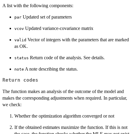
A list with the following components:
Updated set of parameters
par
Updated variance-covariance matrix
vcov
Vector of integers with the parameters that are marked
valid
as OK.
Return code of the analysis. See details.
status
A note describing the status.
note
Return codes
The function makes an analysis of the outcome of the model and
makes the corresponding adjustments when required. In particular,
we check:
Whether the optimization algorithm converged or not
If the obtained estimates maximize the function. If this is not
the case, the function checks whether the MLE may not exist.