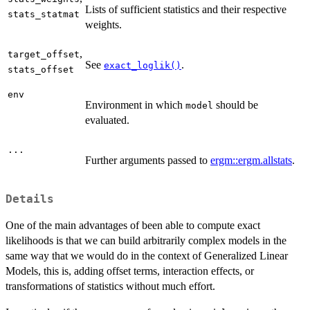
Lists of sufficient statistics and their respective
stats_statmat
weights.
,
target_offset
See
.
exact_loglik()
stats_offset
env
Environment in which
should be
model
evaluated.
...
Further arguments passed to
ergm::ergm.allstats
.
Details
One of the main advantages of been able to compute exact
likelihoods is that we can build arbitrarily complex models in the
same way that we would do in the context of Generalized Linear
Models, this is, adding offset terms, interaction effects, or
transformations of statistics without much effort.