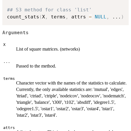
## S3 method for class 'list'
count_stats
(
X
,
 terms
,
 attrs 
=
NULL
,
...
)
Arguments
X
List of square matrices. (networks)
...
Passed to the method.
terms
Character vector with the names of the statistics to calculate.
Currently, the only available statistics are: 'mutual', 'edges',
'ttriad', 'ctriad', 'ctriple', 'nodeicov', 'nodeocov', 'nodematch',
'triangle', 'balance', 't300', 't102', 'absdiff', 'idegree1.5',
'odegree1.5', 'ostar1', 'ostar2', 'ostar3', 'ostar4', 'istar1',
'istar2', 'istar3', 'istar4'.
attrs