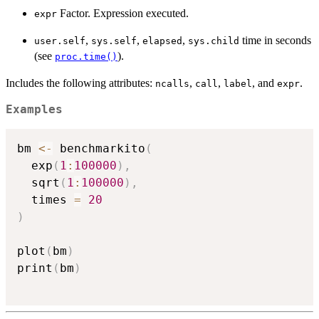
Factor. Expression executed.
expr
,
,
,
time in seconds
user.self
sys.self
elapsed
sys.child
(see
).
proc.time()
Includes the following attributes:
,
,
, and
.
ncalls
call
label
expr
Examples
bm 
<-
 benchmarkito
(
  exp
(
1
:
100000
)
,
  sqrt
(
1
:
100000
)
,
  times 
=
20
)
plot
(
bm
)
print
(
bm
)