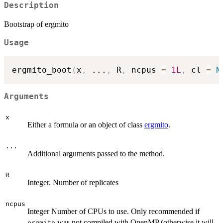
Description
Bootstrap of ergmito
Usage
ergmito_boot
(
x
,
...
,
 R
,
 ncpus 
=
1L
,
 cl 
=
N
Arguments
x
Either a formula or an object of class
ergmito
.
...
Additional arguments passed to the method.
R
Integer. Number of replicates
ncpus
Integer Number of CPUs to use. Only recommended if
was not compiled with OpenMP (otherwise it will
ergmito