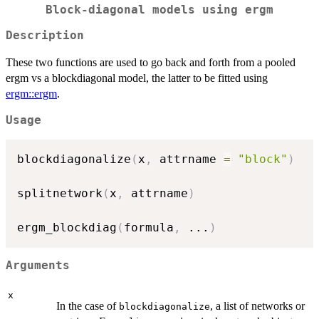
Block-diagonal models using
ergm
Description
These two functions are used to go back and forth from a pooled
ergm vs a blockdiagonal model, the latter to be fitted using
ergm::ergm
.
Usage
blockdiagonalize
(
x
,
 attrname 
=
"block"
)
splitnetwork
(
x
,
 attrname
)
ergm_blockdiag
(
formula
,
...
)
Arguments
x
In the case of
, a list of networks or
blockdiagonalize