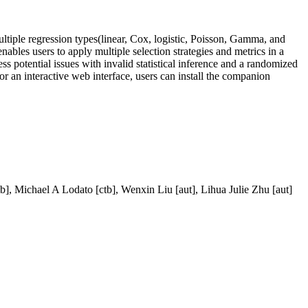
ultiple regression types(linear, Cox, logistic, Poisson, Gamma, and
nables users to apply multiple selection strategies and metrics in a
ess potential issues with invalid statistical inference and a randomized
r an interactive web interface, users can install the companion
tb], Michael A Lodato [ctb], Wenxin Liu [aut], Lihua Julie Zhu [aut]