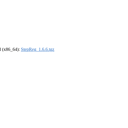
el (x86_64):
StepReg_1.6.6.tgz