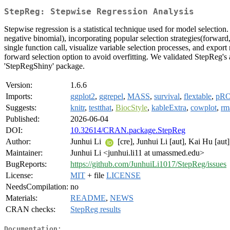
StepReg: Stepwise Regression Analysis
Stepwise regression is a statistical technique used for model selectio
negative binomial), incorporating popular selection strategies(forward, 
single function call, visualize variable selection processes, and export
forward selection option to avoid overfitting. We validated StepReg's
'StepRegShiny' package.
Version:
1.6.6
Imports:
ggplot2
,
ggrepel
,
MASS
,
survival
,
flextable
,
pR
Suggests:
knitr
,
testthat
,
BiocStyle
,
kableExtra
,
cowplot
,
rm
Published:
2026-06-04
DOI:
10.32614/CRAN.package.StepReg
Author:
Junhui Li
[cre], Junhui Li [aut], Kai Hu [aut
Maintainer:
Junhui Li <junhui.li11 at umassmed.edu>
BugReports:
https://github.com/JunhuiLi1017/StepReg/issues
License:
MIT
+ file
LICENSE
NeedsCompilation:
no
Materials:
README
,
NEWS
CRAN checks:
StepReg results
Documentation: