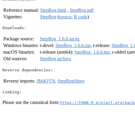
Reference manual:
StepReg.html
,
StepReg.pdf
Vignettes:
StepReg
(
source
,
R code
)
Downloads:
Package source:
StepReg_1.6.6.tar.gz
Windows binaries:
r-devel:
StepReg_1.6.6.zip
, r-release:
StepReg_1.6
macOS binaries:
r-release (arm64):
StepReg_1.6.6.tgz
, r-oldrel (a
Old sources:
StepReg archive
Reverse dependencies:
Reverse imports:
JM4QTN
,
StepRegShiny
Linking:
Please use the canonical form
https://CRAN.R-project.org/pack