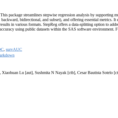
n. This package streamlines stepwise regression analysis by supporting m
backward, bidirectional, and subset), and offering essential metrics. It e
 results in various formats. StepReg offers a data-splitting option to addr
 accuracy using public datasets within the SAS software environment. Fo
OC
,
survAUC
arkdown
], Xiaohuan Lu [aut], Sushmita N Nayak [ctb], Cesar Bautista Sotelo [c