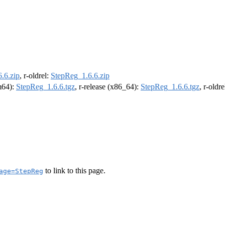
.6.zip
, r-oldrel:
StepReg_1.6.6.zip
rm64):
StepReg_1.6.6.tgz
, r-release (x86_64):
StepReg_1.6.6.tgz
, r-oldr
to link to this page.
age=StepReg