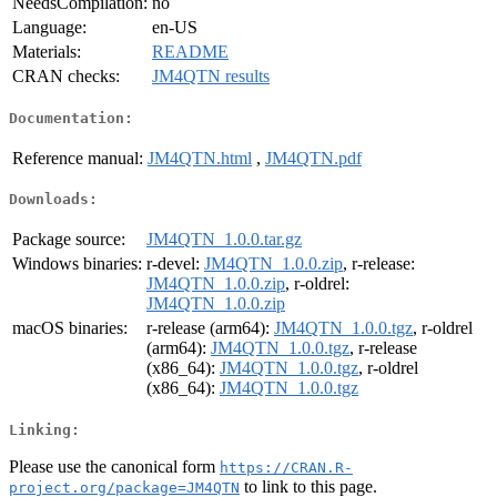
NeedsCompilation:
no
Language:
en-US
Materials:
README
CRAN checks:
JM4QTN results
Documentation:
Reference manual:
JM4QTN.html
,
JM4QTN.pdf
Downloads:
Package source:
JM4QTN_1.0.0.tar.gz
Windows binaries:
r-devel:
JM4QTN_1.0.0.zip
, r-release:
JM4QTN_1.0.0.zip
, r-oldrel:
JM4QTN_1.0.0.zip
macOS binaries:
r-release (arm64):
JM4QTN_1.0.0.tgz
, r-oldrel
(arm64):
JM4QTN_1.0.0.tgz
, r-release
(x86_64):
JM4QTN_1.0.0.tgz
, r-oldrel
(x86_64):
JM4QTN_1.0.0.tgz
Linking:
Please use the canonical form
https://CRAN.R-
to link to this page.
project.org/package=JM4QTN