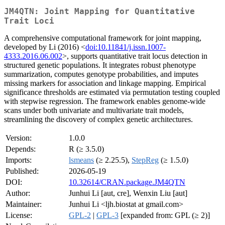
JM4QTN: Joint Mapping for Quantitative
Trait Loci
A comprehensive computational framework for joint mapping,
developed by Li (2016) <
doi:10.11841/j.issn.1007-
4333.2016.06.002
>, supports quantitative trait locus detection in
structured genetic populations. It integrates robust phenotype
summarization, computes genotype probabilities, and imputes
missing markers for association and linkage mapping. Empirical
significance thresholds are estimated via permutation testing coupled
with stepwise regression. The framework enables genome-wide
scans under both univariate and multivariate trait models,
streamlining the discovery of complex genetic architectures.
Version:
1.0.0
Depends:
R (≥ 3.5.0)
Imports:
lsmeans
(≥ 2.25.5),
StepReg
(≥ 1.5.0)
Published:
2026-05-19
DOI:
10.32614/CRAN.package.JM4QTN
Author:
Junhui Li [aut, cre], Wenxin Liu [aut]
Maintainer:
Junhui Li <ljh.biostat at gmail.com>
License:
GPL-2
|
GPL-3
[expanded from: GPL (≥ 2)]