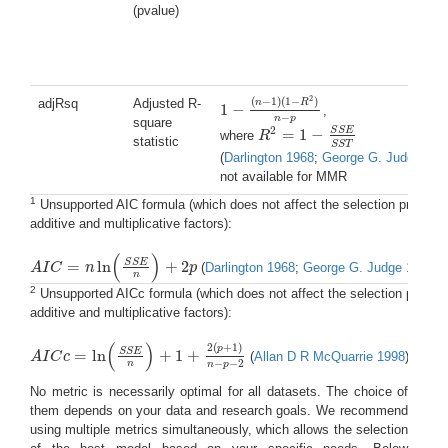
(pvalue)
2
(
−
1
)
(
1
−
)
adjRsq
Adjusted R-
n
R
1
−
,
1
−
(
n
−
1
)
(
1
−
R
2
)
n
−
p
−
n
p
square
2
S
S
E
=
1
−
where
R
R
2
=
1
−
S
S
E
S
S
T
statistic
S
S
T
(
Darlington 1968
;
George G. Judge 198
not available for MMR
1
Unsupported AIC formula (which does not affect the selection process a
additive and multiplicative factors):
(
)
S
S
E
=
ln
+
2
A
I
C
n
p
(
Darlington 1968
;
George G. Judge 1985
)
A
I
C
=
n
ln
(
S
S
E
n
)
+
2
p
n
2
Unsupported AICc formula (which does not affect the selection process 
additive and multiplicative factors):
(
)
2
(
+
1
)
p
S
S
E
=
ln
+
1
+
A
I
C
c
(
Allan D R McQuarrie 1998
)
A
I
C
c
=
ln
(
S
S
E
n
)
+
1
+
2
(
p
+
1
)
n
−
p
−
2
−
−
2
n
n
p
No metric is necessarily optimal for all datasets. The choice of
them depends on your data and research goals. We recommend
using multiple metrics simultaneously, which allows the selection