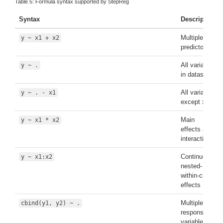
Table 5:
Formula syntax supported by StepReg
Syntax
Description
Multiple
y ~ x1 + x2
predictors
All variables
y ~ .
in dataset
All variables
y ~ . - x1
except x1
Main
y ~ x1 * x2
effects and
interaction
Continuous-
y ~ x1:x2
nested-
within-class
effects
Multiple
cbind(y1, y2) ~ .
response
variables