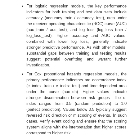
For logistic regression models, the key performance
indicators for both training and test data sets include
accuracy (accuracy_train / accuracy_test), area under
the receiver operating characteristic (ROC) curve (AUC)
(auc_train / auc_test), and log loss (log_loss_train /
log_loss_test). Higher accuracy and AUC values,
combined with lower log loss, generally indicate
stronger predictive performance. As with other models,
substantial gaps between training and testing results
suggest potential overfitting and warrant further
investigation.
For Cox proportional hazards regression models, the
primary performance indicators are concordance index
(c_index_train / c_index_test) and time-dependent area
under the curve (auc_sh). Higher values indicate
stronger discrimination between risk groups. The c-
index ranges from 0.5 (random prediction) to 1.0
(perfect prediction). Values below 0.5 typically suggest
reversed risk direction or miscoding of events. In such
cases, verify event coding and ensure that the scoring
system aligns with the interpretation that higher scores
correspond to higher risk.