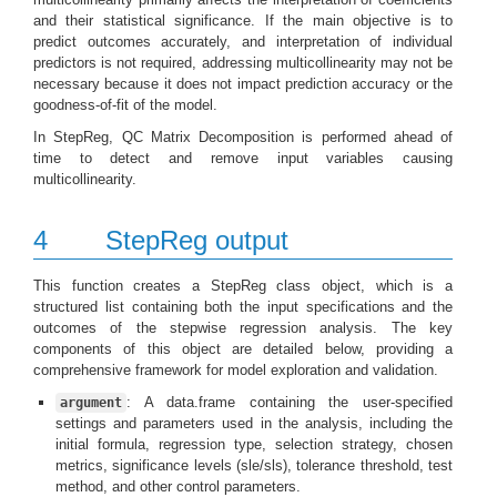
and their statistical significance. If the main objective is to
predict outcomes accurately, and interpretation of individual
predictors is not required, addressing multicollinearity may not be
necessary because it does not impact prediction accuracy or the
goodness-of-fit of the model.
In StepReg, QC Matrix Decomposition is performed ahead of
time to detect and remove input variables causing
multicollinearity.
4
StepReg output
This function creates a StepReg class object, which is a
structured list containing both the input specifications and the
outcomes of the stepwise regression analysis. The key
components of this object are detailed below, providing a
comprehensive framework for model exploration and validation.
: A data.frame containing the user-specified
argument
settings and parameters used in the analysis, including the
initial formula, regression type, selection strategy, chosen
metrics, significance levels (sle/sls), tolerance threshold, test
method, and other control parameters.