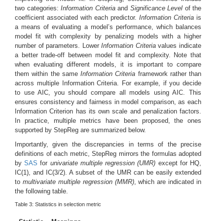
two categories:
Information Criteria
and
Significance Level
of the
coefficient associated with each predictor.
Information Criteria
is
a means of evaluating a model’s performance, which balances
model fit with complexity by penalizing models with a higher
number of parameters. Lower
Information Criteria
values indicate
a better trade-off between model fit and complexity. Note that
when evaluating different models, it is important to compare
them within the same
Information Criteria
framework rather than
across multiple Information Criteria. For example, if you decide
to use AIC, you should compare all models using AIC. This
ensures consistency and fairness in model comparison, as each
Information Criterion has its own scale and penalization factors.
In practice, multiple metrics have been proposed, the ones
supported by StepReg are summarized below.
Importantly, given the discrepancies in terms of the precise
definitions of each metric, StepReg mirrors the formulas adopted
by
SAS
for
univariate multiple regression (UMR)
except for HQ,
IC(1), and IC(3/2). A subset of the UMR can be easily extended
to
multivariate multiple regression (MMR)
, which are indicated in
the following table.
Table 3:
Statistics in selection metric