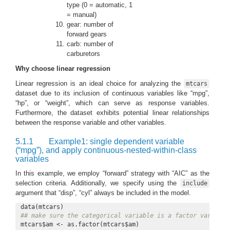
type (0 = automatic, 1
= manual)
gear: number of
forward gears
carb: number of
carburetors
Why choose linear regression
Linear regression is an ideal choice for analyzing the
mtcars
dataset due to its inclusion of continuous variables like “mpg”,
“hp”, or “weight”, which can serve as response variables.
Furthermore, the dataset exhibits potential linear relationships
between the response variable and other variables.
5.1.1
Example1: single dependent variable
(“mpg”), and apply continuous-nested-within-class
variables
In this example, we employ “forward” strategy with “AIC” as the
selection criteria. Additionally, we specify using the
include
argument that “disp”, “cyl” always be included in the model.
## make sure the categorical variable is a factor variable
mtcars$am <- as.factor(mtcars$am)
