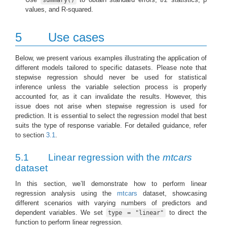
summary()
values, and R-squared.
5
Use cases
Below, we present various examples illustrating the application of
different models tailored to specific datasets. Please note that
stepwise regression should never be used for statistical
inference unless the variable selection process is properly
accounted for, as it can invalidate the results. However, this
issue does not arise when stepwise regression is used for
prediction. It is essential to select the regression model that best
suits the type of response variable. For detailed guidance, refer
to section
3.1
.
5.1
Linear regression with the
mtcars
dataset
In this section, we’ll demonstrate how to perform linear
regression analysis using the
mtcars
dataset, showcasing
different scenarios with varying numbers of predictors and
dependent variables. We set
to direct the
type = "linear"
function to perform linear regression.