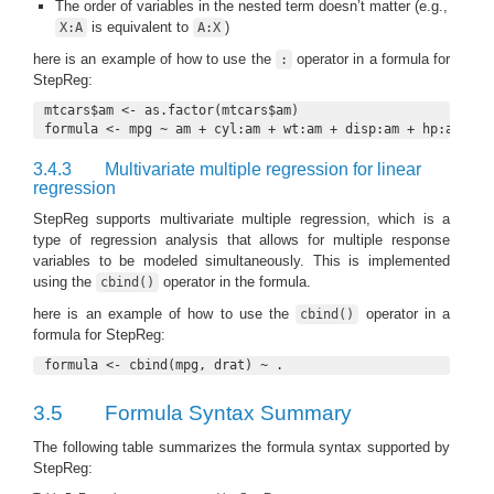
The order of variables in the nested term doesn’t matter (e.g.,
is equivalent to
)
X:A
A:X
here is an example of how to use the
operator in a formula for
:
StepReg:
mtcars$am <- as.factor(mtcars$am)

formula <- mpg ~ am + cyl:am + wt:am + disp:am + hp:am + q
3.4.3
Multivariate multiple regression for linear
regression
StepReg supports multivariate multiple regression, which is a
type of regression analysis that allows for multiple response
variables to be modeled simultaneously. This is implemented
using the
operator in the formula.
cbind()
here is an example of how to use the
operator in a
cbind()
formula for StepReg:
formula <- cbind(mpg, drat) ~ .
3.5
Formula Syntax Summary
The following table summarizes the formula syntax supported by
StepReg: