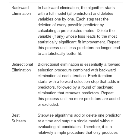
Backward
In backward elimination, the algorithm starts
Elimination
with a full model (all predictors) and deletes
variables one by one. Each step test the
deletion of every possible predictor by
calculating a pre-selected metric. Delete the
variable (if any) whose loss leads to the most
statistically significant fit improvement. Repeat
this process until less predictors no longer lead
to a statistically better fit.
Bidirectional
Bidirectional elimination is essentially a forward
Elimination
selection procedure combined with backward
elimination at each iteration. Each iteration
starts with a forward selection step that adds in
predictors, followed by a round of backward
elimination that removes predictors. Repeat
this process until no more predictors are added
or excluded.
Best
Stepwise algorithms add or delete one predictor
Subsets
at a time and output a single model without
evaluating all candidates. Therefore, it is a
relatively simple procedure that only produces