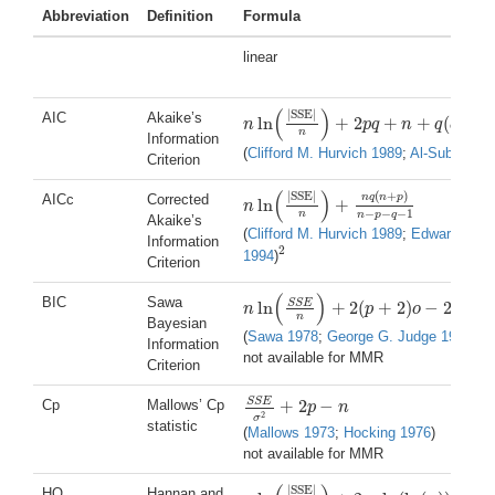
Abbreviation
Definition
Formula
linear
(
)
|
SSE
|
AIC
Akaike’s
ln
+
2
+
+
(
+
1
n
p
q
n
q
q
n
ln
(
|
SSE
|
n
)
+
2
p
q
+
n
+
q
(
q
+
1
)
n
Information
(
Clifford M. Hurvich 1989
;
Al-Subaihi 2
Criterion
(
)
(
+
)
|
SSE
|
n
q
n
p
AICc
Corrected
ln
+
n
n
ln
(
|
SSE
|
n
)
+
n
q
(
n
+
p
)
n
−
p
−
q
−
1
−
−
−
1
n
n
p
q
Akaike’s
(
Clifford M. Hurvich 1989
;
Edward J. Be
Information
2
1994
)
2
Criterion
(
)
BIC
Sawa
2
S
S
E
ln
+
2
(
+
2
)
−
2
,
n
p
o
o
o
n
ln
(
S
S
E
n
)
+
2
(
p
+
2
)
o
−
2
o
2
,
o
=
n
σ
2
S
S
E
n
Bayesian
(
Sawa 1978
;
George G. Judge 1985
)
Information
not available for MMR
Criterion
S
S
E
+
2
−
Cp
Mallows’ Cp
p
n
S
S
E
σ
2
+
2
p
−
n
2
σ
statistic
(
Mallows 1973
;
Hocking 1976
)
not available for MMR
|
SSE
|
HQ
Hannan and