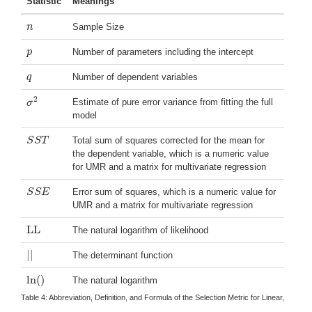
Statistic
Meanings
n
Sample Size
n
p
Number of parameters including the intercept
p
q
Number of dependent variables
q
2
Estimate of pure error variance from fitting the full
σ
σ
2
model
S
S
T
Total sum of squares corrected for the mean for
S
S
T
the dependent variable, which is a numeric value
for UMR and a matrix for multivariate regression
S
S
E
Error sum of squares, which is a numeric value for
S
S
E
UMR and a matrix for multivariate regression
LL
The natural logarithm of likelihood
LL
|
|
The determinant function
|
|
ln
(
)
The natural logarithm
ln
(
)
Table 4:
Abbreviation, Definition, and Formula of the Selection Metric for Linear, Logi