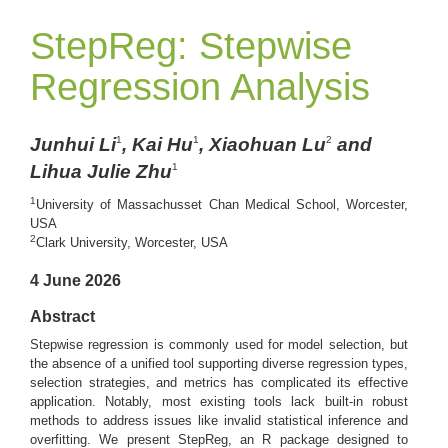
StepReg: Stepwise
Regression Analysis
Junhui Li
, Kai Hu
, Xiaohuan Lu
and
1
1
2
Lihua Julie Zhu
1
1
University of Massachusset Chan Medical School, Worcester,
USA
2
Clark University, Worcester, USA
4 June 2026
Abstract
Stepwise regression is commonly used for model selection, but
the absence of a unified tool supporting diverse regression types,
selection strategies, and metrics has complicated its effective
application. Notably, most existing tools lack built-in robust
methods to address issues like invalid statistical inference and
overfitting. We present StepReg, an R package designed to