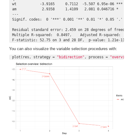
wt           -3.9165     0.7112  -5.507 6.95e-06 ***

am            2.9358     1.4109   2.081 0.046716 *  

---

Signif. codes:  0 '***' 0.001 '**' 0.01 '*' 0.05 '.' 0.1 ' 
Residual standard error: 2.459 on 28 degrees of freedom

Multiple R-squared:  0.8497,    Adjusted R-squared:  0.8336
F-statistic: 52.75 on 3 and 28 DF,  p-value: 1.21e-11
You can also visualize the variable selection procedures with:
plot(res, strategy = 
"bidirection"
, process = 
"overview"
)