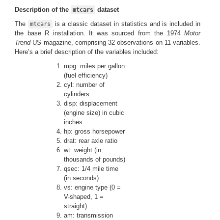
Description of the
dataset
mtcars
The
is a classic dataset in statistics and is included in
mtcars
the base R installation. It was sourced from the 1974
Motor
Trend
US magazine, comprising 32 observations on 11 variables.
Here’s a brief description of the variables included:
mpg: miles per gallon
(fuel efficiency)
cyl: number of
cylinders
disp: displacement
(engine size) in cubic
inches
hp: gross horsepower
drat: rear axle ratio
wt: weight (in
thousands of pounds)
qsec: 1/4 mile time
(in seconds)
vs: engine type (0 =
V-shaped, 1 =
straight)
am: transmission