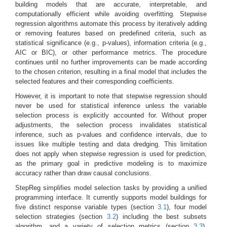
building models that are accurate, interpretable, and
computationally efficient while avoiding overfitting. Stepwise
regression algorithms automate this process by iteratively adding
or removing features based on predefined criteria, such as
statistical significance (e.g., p-values), information criteria (e.g.,
AIC or BIC), or other performance metrics. The procedure
continues until no further improvements can be made according
to the chosen criterion, resulting in a final model that includes the
selected features and their corresponding coefficients.
However, it is important to note that stepwise regression should
never be used for statistical inference unless the variable
selection process is explicitly accounted for. Without proper
adjustments, the selection process invalidates statistical
inference, such as p-values and confidence intervals, due to
issues like multiple testing and data dredging. This limitation
does not apply when stepwise regression is used for prediction,
as the primary goal in predictive modeling is to maximize
accuracy rather than draw causal conclusions.
StepReg simplifies model selection tasks by providing a unified
programming interface. It currently supports model buildings for
five distinct response variable types (section
3.1
), four model
selection strategies (section
3.2
) including the best subsets
algorithm, and a variety of selection metrics (section
3.3
).