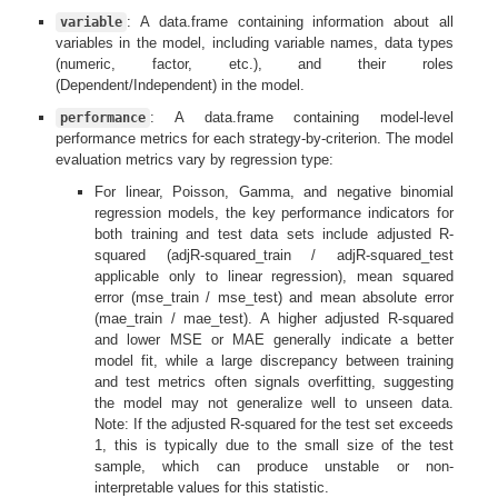
: A data.frame containing information about all
variable
variables in the model, including variable names, data types
(numeric, factor, etc.), and their roles
(Dependent/Independent) in the model.
: A data.frame containing model-level
performance
performance metrics for each strategy-by-criterion. The model
evaluation metrics vary by regression type:
For linear, Poisson, Gamma, and negative binomial
regression models, the key performance indicators for
both training and test data sets include adjusted R-
squared (adjR-squared_train / adjR-squared_test
applicable only to linear regression), mean squared
error (mse_train / mse_test) and mean absolute error
(mae_train / mae_test). A higher adjusted R-squared
and lower MSE or MAE generally indicate a better
model fit, while a large discrepancy between training
and test metrics often signals overfitting, suggesting
the model may not generalize well to unseen data.
Note: If the adjusted R-squared for the test set exceeds
1, this is typically due to the small size of the test
sample, which can produce unstable or non-
interpretable values for this statistic.