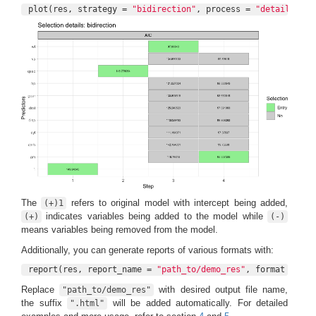
plot(res, strategy = 
"bidirection"
, process = 
"detail"
)
The
refers to original model with intercept being added,
(+)1
indicates variables being added to the model while
(+)
(-)
means variables being removed from the model.
Additionally, you can generate reports of various formats with:
report(res, report_name = 
"path_to/demo_res"
, format = 
"ht
Replace
with desired output file name,
"path_to/demo_res"
the suffix
will be added automatically. For detailed
".html"