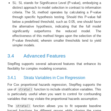
SL: SL stands for Significance Level (P-value), embodying a
distinct approach to model selection in contrast to information
criteria. The SL method operates by calculating a P-value
through specific hypothesis testing. Should this P-value fall
below a predefined threshold, such as 0.05, one should favor
the alternative hypothesis, indicating that the full model
significantly outperforms the reduced model. The
effectiveness of this method hinges upon the selection of the
P-value threshold, wherein smaller thresholds tend to yield
simpler models.
3.4
Advanced Features
StepReg supports several advanced features that enhance its
flexibility for complex modeling scenarios.
3.4.1
Strata Variables in Cox Regression
For Cox proportional hazards regression, StepReg supports the
use of
function to include stratification variables. This
strata()
is particularly useful when you want to control for confounding
variables that may violate the proportional hazards assumption.
The
function allows you to fit separate baseline
strata()
hazard functions for different groups while sharing the same