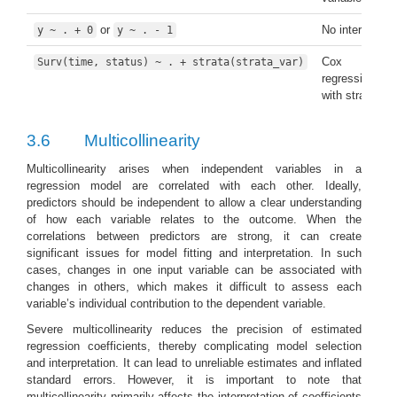
or
No intercept
y ~ . + 0
y ~ . - 1
Cox
Surv(time, status) ~ . + strata(strata_var)
regression
with strata
3.6
Multicollinearity
Multicollinearity arises when independent variables in a
regression model are correlated with each other. Ideally,
predictors should be independent to allow a clear understanding
of how each variable relates to the outcome. When the
correlations between predictors are strong, it can create
significant issues for model fitting and interpretation. In such
cases, changes in one input variable can be associated with
changes in others, which makes it difficult to assess each
variable’s individual contribution to the dependent variable.
Severe multicollinearity reduces the precision of estimated
regression coefficients, thereby complicating model selection
and interpretation. It can lead to unreliable estimates and inflated
standard errors. However, it is important to note that
multicollinearity primarily affects the interpretation of coefficients