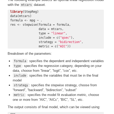
with the
dataset.
mtcars
library
(StepReg)

data(mtcars)

formula <- mpg ~ .

res <- stepwise(formula = formula,

                data = mtcars,

                type = 
"linear"
,

                include = c(
"qsec"
),

                strategy = 
"bidirection"
,

                metric = c(
"AIC"
))
Breakdown of the parameters:
: specifies the dependent and independent variables
formula
: specifies the regression category, depending on your
type
data, choose from “linear”, “logit”, “cox”, etc.
: specifies the variables that must be in the final
include
model
: specifies the stepwise strategy, choose from
strategy
“forward”, “backward”, “bidirection”, “subset”
: specifies the model fit evaluation metric, choose
metric
one or more from “AIC”, “AICc”, “BIC”, “SL”, etc.
The output consists of final model, which can be viewed using:
res