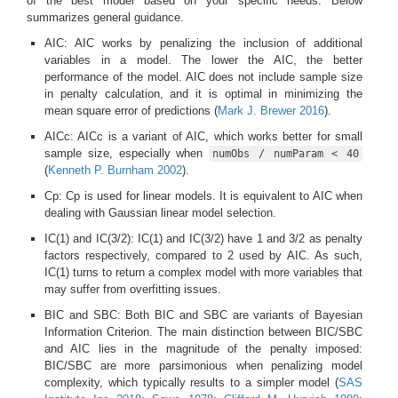
of the best model based on your specific needs. Below
summarizes general guidance.
AIC: AIC works by penalizing the inclusion of additional
variables in a model. The lower the AIC, the better
performance of the model. AIC does not include sample size
in penalty calculation, and it is optimal in minimizing the
mean square error of predictions
(
Mark J. Brewer 2016
)
.
AICc: AICc is a variant of AIC, which works better for small
sample size, especially when
numObs / numParam < 40
(
Kenneth P. Burnham 2002
)
.
Cp: Cp is used for linear models. It is equivalent to AIC when
dealing with Gaussian linear model selection.
IC(1) and IC(3/2): IC(1) and IC(3/2) have 1 and 3/2 as penalty
factors respectively, compared to 2 used by AIC. As such,
IC(1) turns to return a complex model with more variables that
may suffer from overfitting issues.
BIC and SBC: Both BIC and SBC are variants of Bayesian
Information Criterion. The main distinction between BIC/SBC
and AIC lies in the magnitude of the penalty imposed:
BIC/SBC are more parsimonious when penalizing model
complexity, which typically results to a simpler model
(
SAS