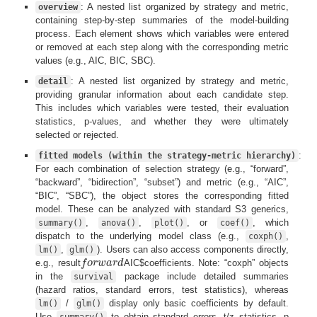
: A nested list organized by strategy and metric,
overview
containing step-by-step summaries of the model-building
process. Each element shows which variables were entered
or removed at each step along with the corresponding metric
values (e.g., AIC, BIC, SBC).
: A nested list organized by strategy and metric,
detail
providing granular information about each candidate step.
This includes which variables were tested, their evaluation
statistics, p-values, and whether they were ultimately
selected or rejected.
:
fitted models (within the strategy-metric hierarchy)
For each combination of selection strategy (e.g., “forward”,
“backward”, “bidirection”, “subset”) and metric (e.g., “AIC”,
“BIC”, “SBC”), the object stores the corresponding fitted
model. These can be analyzed with standard S3 generics,
,
,
, or
, which
summary()
anova()
plot()
coef()
dispatch to the underlying model class (e.g.,
,
coxph()
,
). Users can also access components directly,
lm()
glm()
e.g., result
f
o
r
w
a
r
d
AIC$coefficients. Note: “coxph” objects
f
o
r
w
a
r
d
in the
package include detailed summaries
survival
(hazard ratios, standard errors, test statistics), whereas
/
display only basic coefficients by default.
lm()
glm()
Use
to obtain standard errors, t/z statistics, p