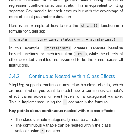
regression coefficients across strata. This is equivalent to fitting
separate Cox models for each stratum but with the advantage of
more efficient parameter estimation.
Here is an example of how to use the
function in a
strata()
formula for StepReg:
formula  =  Surv(time, status) ~ . + strata(inst)
In this example,
creates separate baseline
strata(inst)
hazard functions for each institution (
), while the effects of
inst
other selected variables are assumed to be the same across all
institutions.
3.4.2
Continuous-Nested-Within-Class Effects
StepReg supports continuous-nested-within-class effects, which
are useful when you want to model how a continuous variable’s
effect varies across different levels of a categorical variable.
This is implemented using the
operator in the formula.
:
Key points about continuous-nested-within-class effects:
The class variable (categorical) must be a factor
The continuous variable can be nested within the class
variable using
notation
: