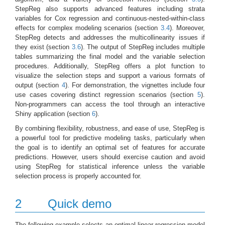
StepReg also supports advanced features including strata
variables for Cox regression and continuous-nested-within-class
effects for complex modeling scenarios (section
3.4
). Moreover,
StepReg detects and addresses the multicollinearity issues if
they exist (section
3.6
). The output of StepReg includes multiple
tables summarizing the final model and the variable selection
procedures. Additionally, StepReg offers a plot function to
visualize the selection steps and support a various formats of
output (section
4
). For demonstration, the vignettes include four
use cases covering distinct regression scenarios (section
5
).
Non-programmers can access the tool through an interactive
Shiny application (section
6
).
By combining flexibility, robustness, and ease of use, StepReg is
a powerful tool for predictive modeling tasks, particularly when
the goal is to identify an optimal set of features for accurate
predictions. However, users should exercise caution and avoid
using StepReg for statistical inference unless the variable
selection process is properly accounted for.
2
Quick demo
The following example selects an optimal linear regression model