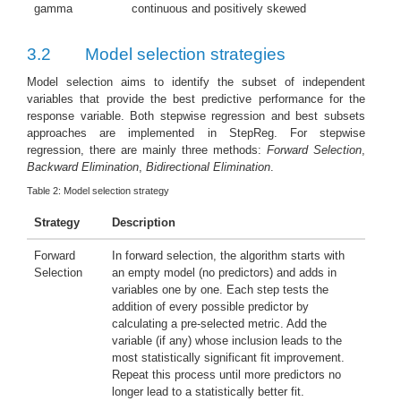
gamma
continuous and positively skewed
3.2
Model selection strategies
Model selection aims to identify the subset of independent
variables that provide the best predictive performance for the
response variable. Both stepwise regression and best subsets
approaches are implemented in StepReg. For stepwise
regression, there are mainly three methods:
Forward Selection
,
Backward Elimination
,
Bidirectional Elimination
.
Table 2:
Model selection strategy
Strategy
Description
Forward
In forward selection, the algorithm starts with
Selection
an empty model (no predictors) and adds in
variables one by one. Each step tests the
addition of every possible predictor by
calculating a pre-selected metric. Add the
variable (if any) whose inclusion leads to the
most statistically significant fit improvement.
Repeat this process until more predictors no
longer lead to a statistically better fit.