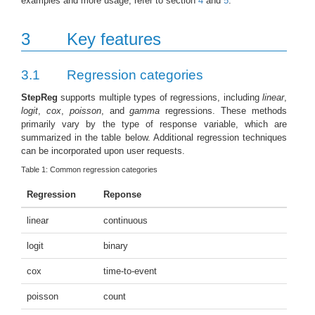
examples and more usage, refer to section
4
and
5
.
3
Key features
3.1
Regression categories
StepReg
supports multiple types of regressions, including
linear
,
logit
,
cox
,
poisson
, and
gamma
regressions. These methods
primarily vary by the type of response variable, which are
summarized in the table below. Additional regression techniques
can be incorporated upon user requests.
Table 1:
Common regression categories
Regression
Reponse
linear
continuous
logit
binary
cox
time-to-event
poisson
count