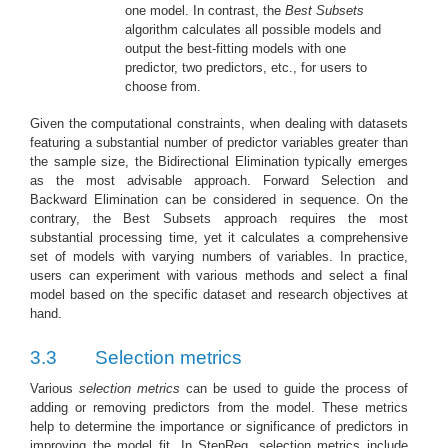
one model. In contrast, the
Best Subsets
algorithm calculates all possible models and
output the best-fitting models with one
predictor, two predictors, etc., for users to
choose from.
Given the computational constraints, when dealing with datasets
featuring a substantial number of predictor variables greater than
the sample size, the Bidirectional Elimination typically emerges
as the most advisable approach. Forward Selection and
Backward Elimination can be considered in sequence. On the
contrary, the Best Subsets approach requires the most
substantial processing time, yet it calculates a comprehensive
set of models with varying numbers of variables. In practice,
users can experiment with various methods and select a final
model based on the specific dataset and research objectives at
hand.
3.3
Selection metrics
Various
selection metrics
can be used to guide the process of
adding or removing predictors from the model. These metrics
help to determine the importance or significance of predictors in
improving the model fit. In StepReg, selection metrics include