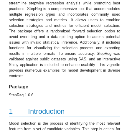
streamline stepwise regression analysis while promoting best
practices. StepReg is a comprehensive tool that accommodates
multiple regression types and incorporates commonly used
selection strategies and metrics. It allows users to combine
selection strategies and metrics for efficient model selection.
The package offers a randomized forward selection option to
avoid overfitting and a data-splitting option to adress potential
issues with invalid statistical inference. Additionally, it includes
functions for visualizing the selection process and exporting
results in multiple formats. To ensure accuracy, StepReg was
validated against public datasets using SAS, and an interactive
Shiny application is included to enhance usability. This vignette
provides numerous examples for model development in diverse
contexts.
Package
StepReg 1.6.6
1
Introduction
Model selection is the process of identifying the most relevant
features from a set of candidate variables. This step is critical for