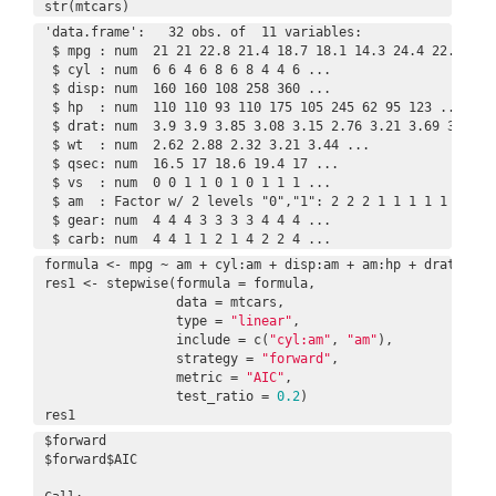
str(mtcars)
'data.frame':   32 obs. of  11 variables:

 $ mpg : num  21 21 22.8 21.4 18.7 18.1 14.3 24.4 22.8 19.2
 $ cyl : num  6 6 4 6 8 6 8 4 4 6 ...

 $ disp: num  160 160 108 258 360 ...

 $ hp  : num  110 110 93 110 175 105 245 62 95 123 ...

 $ drat: num  3.9 3.9 3.85 3.08 3.15 2.76 3.21 3.69 3.92 3.
 $ wt  : num  2.62 2.88 2.32 3.21 3.44 ...

 $ qsec: num  16.5 17 18.6 19.4 17 ...

 $ vs  : num  0 0 1 1 0 1 0 1 1 1 ...

 $ am  : Factor w/ 2 levels "0","1": 2 2 2 1 1 1 1 1 1 1 ..
 $ gear: num  4 4 4 3 3 3 3 4 4 4 ...

 $ carb: num  4 4 1 1 2 1 4 2 2 4 ...
formula <- mpg ~ am + cyl:am + disp:am + am:hp + drat:am +
res1 <- stepwise(formula = formula,

                 data = mtcars,

                 type = 
"linear"
,

                 include = c(
"cyl:am"
, 
"am"
),

                 strategy = 
"forward"
,

                 metric = 
"AIC"
,

                 test_ratio = 
0.2
)

res1
$forward

$forward$AIC
