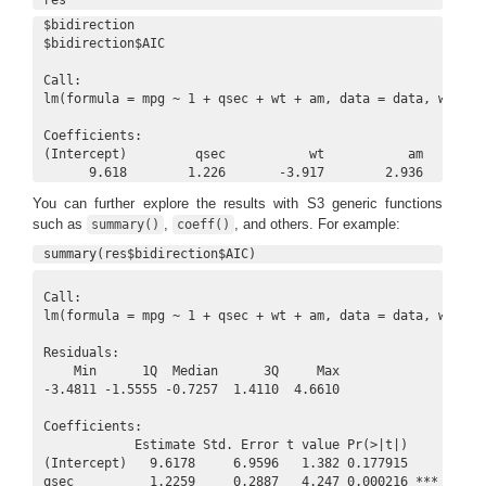
$bidirection

$bidirection$AIC

Call:

lm(formula = mpg ~ 1 + qsec + wt + am, data = data, weights
Coefficients:

(Intercept)         qsec           wt           am  

      9.618        1.226       -3.917        2.936  
You can further explore the results with S3 generic functions
such as
,
, and others. For example:
summary()
coeff()
summary(res$bidirection$AIC)
Call:

lm(formula = mpg ~ 1 + qsec + wt + am, data = data, weights
Residuals:

    Min      1Q  Median      3Q     Max 

-3.4811 -1.5555 -0.7257  1.4110  4.6610 

Coefficients:

            Estimate Std. Error t value Pr(>|t|)    

(Intercept)   9.6178     6.9596   1.382 0.177915    

qsec          1.2259     0.2887   4.247 0.000216 ***
