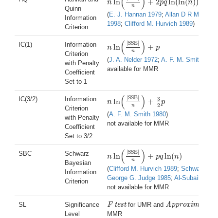
(
)
ln
+
2
ln
(
ln
(
)
)
n
p
q
n
n
ln
(
|
SSE
|
n
)
+
2
p
q
ln
(
ln
(
n
)
)
n
Quinn
(
E. J. Hannan 1979
;
Allan D R McQuarr
Information
1998
;
Clifford M. Hurvich 1989
)
Criterion
(
)
|
SSE
|
IC(1)
Information
ln
+
n
p
n
ln
(
|
SSE
|
n
)
+
p
n
Criterion
(
J. A. Nelder 1972
;
A. F. M. Smith 1980
with Penalty
available for MMR
Coefficient
Set to 1
(
)
|
SSE
|
IC(3/2)
Information
3
ln
+
n
p
n
ln
(
|
SSE
|
n
)
+
3
2
p
2
n
Criterion
(
A. F. M. Smith 1980
)
with Penalty
not available for MMR
Coefficient
Set to 3/2
(
)
|
SSE
|
SBC
Schwarz
ln
+
ln
(
)
n
p
q
n
n
ln
(
|
SSE
|
n
)
+
p
q
ln
(
n
)
n
Bayesian
(
Clifford M. Hurvich 1989
;
Schwarz 197
Information
George G. Judge 1985
;
Al-Subaihi 200
Criterion
not available for MMR
SL
Significance
F test
for UMR and
Approximate F 
F test
Approximate F tes
Level
MMR