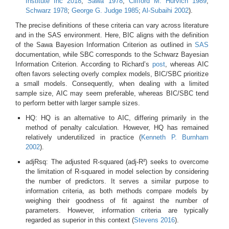
Institute Inc 2018
;
Sawa 1978
;
Clifford M. Hurvich 1989
;
Schwarz 1978
;
George G. Judge 1985
;
Al-Subaihi 2002
)
.
The precise definitions of these criteria can vary across literature
and in the SAS environment. Here, BIC aligns with the definition
of the Sawa Bayesion Information Criterion as outlined in
SAS
documentation, while SBC corresponds to the Schwarz Bayesian
Information Criterion. According to Richard’s
post
, whereas AIC
often favors selecting overly complex models, BIC/SBC prioritize
a small models. Consequently, when dealing with a limited
sample size, AIC may seem preferable, whereas BIC/SBC tend
to perform better with larger sample sizes.
HQ: HQ is an alternative to AIC, differing primarily in the
method of penalty calculation. However, HQ has remained
relatively underutilized in practice
(
Kenneth P. Burnham
2002
)
.
adjRsq: The adjusted R-squared (adj-R²) seeks to overcome
the limitation of R-squared in model selection by considering
the number of predictors. It serves a similar purpose to
information criteria, as both methods compare models by
weighing their goodness of fit against the number of
parameters. However, information criteria are typically
regarded as superior in this context
(
Stevens 2016
)
.