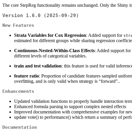
The core StepReg functionality remains unchanged. Only the Shiny in
Version 1.6.0 (2025-09-29)
New Features
Strata Variables for Cox Regression
: Added support for
str
estimated for different groups while sharing regression coefficien
Continuous-Nested-Within-Class Effects
: Added support for 
different levels of categorical variables.
train and test validation
: this feature is used for valid infere
feature ratio
: Proportion of candidate features sampled uniform
overfitting, and is only valid when strategy is “forward”..
Enhancements
Updated validation functions to properly handle interaction term
Enhanced formula parsing to support complex nested effects
Improved documentation with comprehensive examples for new
update vote() to performance() which return a summary of perfo
Documentation