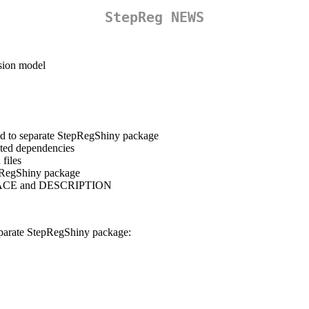
StepReg NEWS
ssion model
d to separate StepRegShiny package
ated dependencies
 files
epRegShiny package
SPACE and DESCRIPTION
eparate StepRegShiny package: