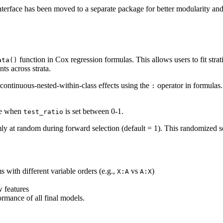
terface has been moved to a separate package for better modularity a
function in Cox regression formulas. This allows users to fit str
ata()
ts across strata.
continuous-nested-within-class effects using the
operator in formulas.
:
nce when
is set between 0-1.
test_ratio
ly at random during forward selection (default = 1). This randomized sel
s with different variable orders (e.g.,
vs
)
X:A
A:X
 features
rmance of all final models.