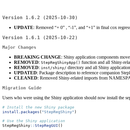
Version 1.6.2 (2025-10-30)
UPDATE
: Removed “+ 0” , “-1”, and “+1” in final cox regre
Version 1.6.1 (2025-10-22)
Major Changes
BREAKING CHANGE
: Shiny application components move
REMOVED
:
function and all Shiny-rel
StepRegShinyApp()
REMOVED
:
directory and all Shiny application
inst/shiny/
UPDATED
: Package description to reference companion St
CLEANED
: Removed Shiny-related imports from NAME
Migration Guide
Users who were using the Shiny application should now install the s
# Install the new Shiny package
install.packages
(
"StepRegShiny"
)
# Use the Shiny application
StepRegShiny
::
StepRegGUI
()