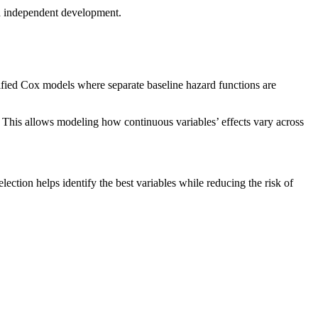
nd independent development.
atified Cox models where separate baseline hazard functions are
 This allows modeling how continuous variables’ effects vary across
ection helps identify the best variables while reducing the risk of