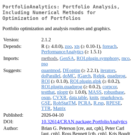
PortfolioAnalytics: Portfolio Analysis,
Including Numerical Methods for
Optimization of Portfolios
Portfolio optimization and analysis routines and graphics.
Version:
2.1.2
Depends:
R (≥ 4.0.0),
zoo
,
xts
(≥ 0.10-1),
foreach
,
PerformanceAnalytics
(≥ 1.5.1)
Imports:
methods
,
GenSA
,
ROI.plugin.symphony
,
mco
,
pso
Suggests:
quantmod
,
DEoptim
(≥ 2.2.1),
iterators
,
doParallel
,
doMC
,
fGarch
,
Rglpk
,
quadprog
,
ROI
(≥ 0.1.0),
ROI.plugin.glpk
(≥ 0.0.2),
ROI.plugin.quadprog
(≥ 0.0.2),
corpcor
,
testthat
,
nloptr
(≥ 1.0.0),
MASS
,
robustbase
,
osqp
,
CVXR
,
data.table
,
knitr
,
rmarkdown
,
GSE
,
RobStatTM
,
PCRA
,
R.rsp
,
RPESE
,
TTR
,
Matrix
Published:
2026-04-10
DOI:
10.32614/CRAN.package.PortfolioAnalytics
Author:
Brian G. Peterson [cre, aut, cph], Peter Carl
[aut, cph], Ross Bennett [ctb, cph], Kris Boudt