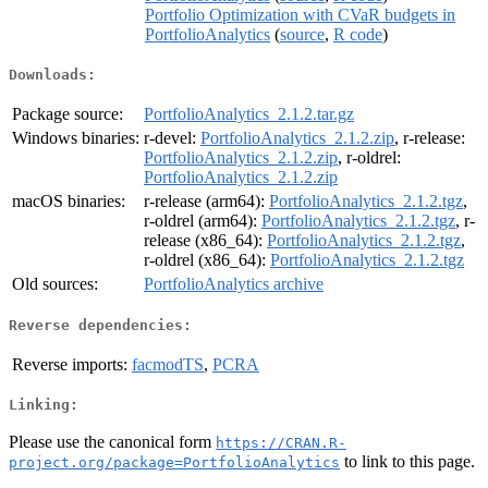
Portfolio Optimization with CVaR budgets in
PortfolioAnalytics
(
source
,
R code
)
Downloads:
Package source:
PortfolioAnalytics_2.1.2.tar.gz
Windows binaries:
r-devel:
PortfolioAnalytics_2.1.2.zip
, r-release:
PortfolioAnalytics_2.1.2.zip
, r-oldrel:
PortfolioAnalytics_2.1.2.zip
macOS binaries:
r-release (arm64):
PortfolioAnalytics_2.1.2.tgz
,
r-oldrel (arm64):
PortfolioAnalytics_2.1.2.tgz
, r-
release (x86_64):
PortfolioAnalytics_2.1.2.tgz
,
r-oldrel (x86_64):
PortfolioAnalytics_2.1.2.tgz
Old sources:
PortfolioAnalytics archive
Reverse dependencies:
Reverse imports:
facmodTS
,
PCRA
Linking:
Please use the canonical form
https://CRAN.R-
to link to this page.
project.org/package=PortfolioAnalytics