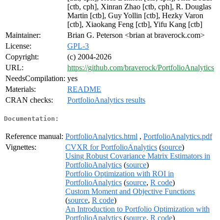
[ctb, cph], Xinran Zhao [ctb, cph], R. Douglas
Martin [ctb], Guy Yollin [ctb], Hezky Varon
[ctb], Xiaokang Feng [ctb], Yifu Kang [ctb]
Maintainer:
Brian G. Peterson <brian at braverock.com>
License:
GPL-3
Copyright:
(c) 2004-2026
URL:
https://github.com/braverock/PortfolioAnalytics
NeedsCompilation:
yes
Materials:
README
CRAN checks:
PortfolioAnalytics results
Documentation:
Reference manual:
PortfolioAnalytics.html
,
PortfolioAnalytics.pdf
Vignettes:
CVXR for PortfolioAnalytics
(
source
)
Using Robust Covariance Matrix Estimators in
PortfolioAnalytics
(
source
)
Portfolio Optimization with ROI in
PortfolioAnalytics
(
source
,
R code
)
Custom Moment and Objective Functions
(
source
,
R code
)
An Introduction to Portfolio Optimization with
PortfolioAnalytics
(
source
,
R code
)