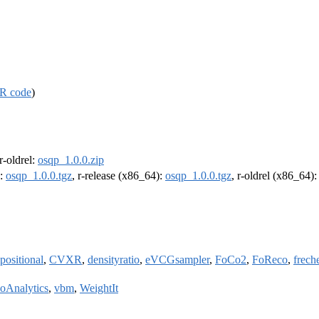
R code
)
 r-oldrel:
osqp_1.0.0.zip
):
osqp_1.0.0.tgz
, r-release (x86_64):
osqp_1.0.0.tgz
, r-oldrel (x86_64)
ositional
,
CVXR
,
densityratio
,
eVCGsampler
,
FoCo2
,
FoReco
,
frech
ioAnalytics
,
vbm
,
WeightIt