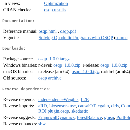
In views:
Optimization
CRAN checks:
osqp results
Documentation:
Reference manual:
osqp.html
,
osqp.pdf
Vignettes:
Solving Quadratic Programs with OSQP
(
source
,
Downloads:
Package source:
osqp_1.0.0.tar.gz
Windows binaries:
r-devel:
osqp_1.0.0.zip
, r-release:
osqp_1.0.0.zip
,
macOS binaries:
r-release (arm64):
osqp_1.0.0.tgz
, r-oldrel (arm64
Old sources:
osqp archive
Reverse dependencies:
Reverse depends:
independenceWeights
,
L2E
Reverse imports:
aRD
,
biosensors.usc
,
causalOT
,
cgaim
,
cirls
,
Comp
ROI.plugin.osqp
,
skedastic
Reverse suggests:
EmpiricalDynamics
,
forestBalance
,
gmsp
,
Portfol
Reverse enhances:
sbw