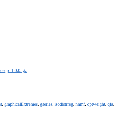
:
osqp_1.0.0.tgz
et
,
graphicalExtremes
,
gseries
,
isodistrreg
,
nnmf
,
optweight
,
qfa
,