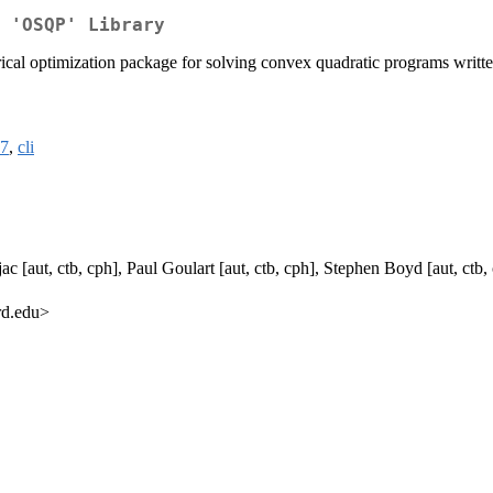
 'OSQP' Library
cal optimization package for solving convex quadratic programs written 
7
,
cli
ac [aut, ctb, cph], Paul Goulart [aut, ctb, cph], Stephen Boyd [aut, ctb
rd.edu>