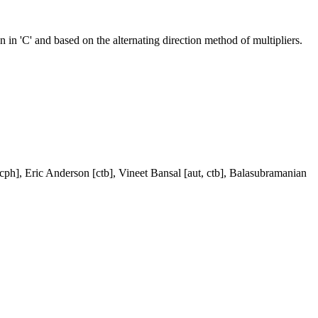
in 'C' and based on the alternating direction method of multipliers.
, cph], Eric Anderson [ctb], Vineet Bansal [aut, ctb], Balasubramanian