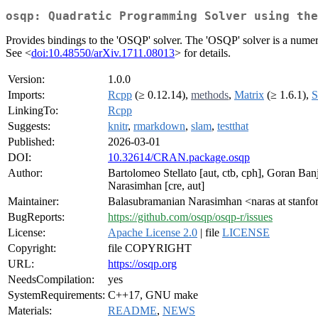
osqp: Quadratic Programming Solver using the
Provides bindings to the 'OSQP' solver. The 'OSQP' solver is a numeri
See <
doi:10.48550/arXiv.1711.08013
> for details.
Version:
1.0.0
Imports:
Rcpp
(≥ 0.12.14),
methods
,
Matrix
(≥ 1.6.1),
S
LinkingTo:
Rcpp
Suggests:
knitr
,
rmarkdown
,
slam
,
testthat
Published:
2026-03-01
DOI:
10.32614/CRAN.package.osqp
Author:
Bartolomeo Stellato [aut, ctb, cph], Goran Banj
Narasimhan [cre, aut]
Maintainer:
Balasubramanian Narasimhan <naras at stanfo
BugReports:
https://github.com/osqp/osqp-r/issues
License:
Apache License 2.0
| file
LICENSE
Copyright:
file COPYRIGHT
URL:
https://osqp.org
NeedsCompilation:
yes
SystemRequirements:
C++17, GNU make
Materials:
README
,
NEWS