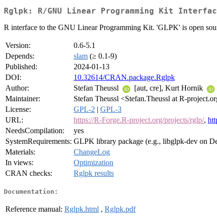
Rglpk: R/GNU Linear Programming Kit Interfac
R interface to the GNU Linear Programming Kit. 'GLPK' is open sourc
Version:
0.6-5.1
Depends:
slam
(≥ 0.1-9)
Published:
2024-01-13
DOI:
10.32614/CRAN.package.Rglpk
Author:
Stefan Theussl
[aut, cre], Kurt Hornik
Maintainer:
Stefan Theussl <Stefan.Theussl at R-project.o
License:
GPL-2
|
GPL-3
URL:
https://R-Forge.R-project.org/projects/rglp/
,
ht
NeedsCompilation:
yes
SystemRequirements:
GLPK library package (e.g., libglpk-dev on D
Materials:
ChangeLog
In views:
Optimization
CRAN checks:
Rglpk results
Documentation:
Reference manual:
Rglpk.html
,
Rglpk.pdf