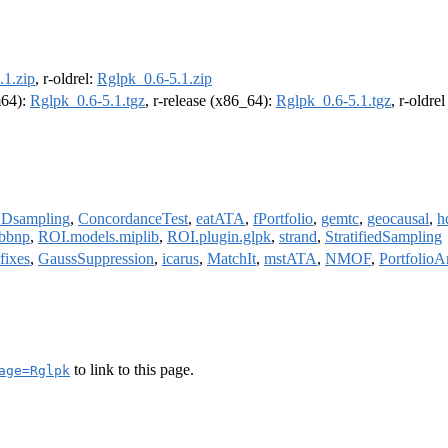
.1.zip
, r-oldrel:
Rglpk_0.6-5.1.zip
m64):
Rglpk_0.6-5.1.tgz
, r-release (x86_64):
Rglpk_0.6-5.1.tgz
, r-oldre
Dsampling
,
ConcordanceTest
,
eatATA
,
fPortfolio
,
gemtc
,
geocausal
,
h
rbbnp
,
ROI.models.miplib
,
ROI.plugin.glpk
,
strand
,
StratifiedSampling
fixes
,
GaussSuppression
,
icarus
,
MatchIt
,
mstATA
,
NMOF
,
PortfolioA
to link to this page.
age=Rglpk