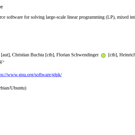
e
e software for solving large-scale linear programming (LP), mixed int
[aut], Christian Buchta [ctb], Florian Schwendinger
[ctb], Heinric
rg>
tps://www.gnu.org/software/glpk/
ebian/Ubuntu)