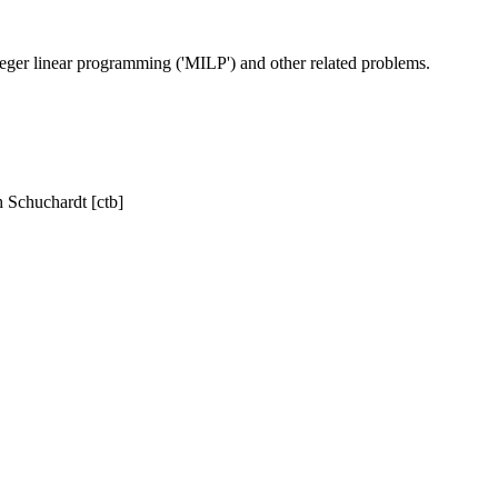
eger linear programming ('MILP') and other related problems.
h Schuchardt [ctb]