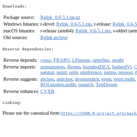
Downloads:
Package source:
Rglpk_0.6-5.1.tar.gz
Windows binaries:
r-devel:
Rglpk_0.6-5.1.zip
, r-release:
Rglpk_0.6-5
macOS binaries:
r-release (arm64):
Rglpk_0.6-5.1.tgz
, r-oldrel (ar
Old sources:
Rglpk archive
Reverse dependencies:
Reverse depends:
cosso
,
FRAPO
,
LPmerge
,
optrefine
,
stratbr
Reverse imports:
aramappings
,
Bergm
,
boostingDEA
,
budgetIVr
,
C
natstrat
,
nnmf
,
npbr
,
otinference
,
parma
,
prepost
,
Reverse suggests:
abclass
,
anticlust
,
designmatch
,
ergm
,
ergm.multi
,
ROI.models.netlib
,
rsmatch
,
TestDesign
Reverse enhances:
CVXR
Linking:
Please use the canonical form
https://CRAN.R-project.org/pack