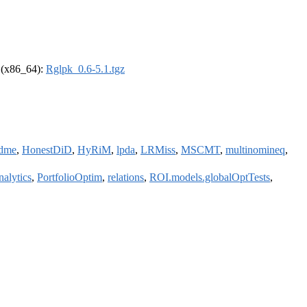
l (x86_64):
Rglpk_0.6-5.1.tgz
dme
,
HonestDiD
,
HyRiM
,
lpda
,
LRMiss
,
MSCMT
,
multinomineq
,
nalytics
,
PortfolioOptim
,
relations
,
ROI.models.globalOptTests
,