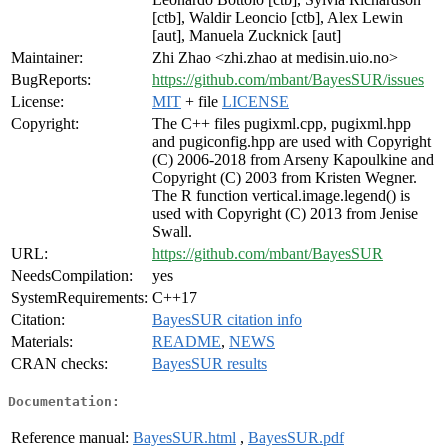
[ctb], Waldir Leoncio [ctb], Alex Lewin
[aut], Manuela Zucknick [aut]
Maintainer:
Zhi Zhao <zhi.zhao at medisin.uio.no>
BugReports:
https://github.com/mbant/BayesSUR/issues
License:
MIT
+ file
LICENSE
Copyright:
The C++ files pugixml.cpp, pugixml.hpp
and pugiconfig.hpp are used with Copyright
(C) 2006-2018 from Arseny Kapoulkine and
Copyright (C) 2003 from Kristen Wegner.
The R function vertical.image.legend() is
used with Copyright (C) 2013 from Jenise
Swall.
URL:
https://github.com/mbant/BayesSUR
NeedsCompilation:
yes
SystemRequirements:
C++17
Citation:
BayesSUR citation info
Materials:
README
,
NEWS
CRAN checks:
BayesSUR results
Documentation:
Reference manual:
BayesSUR.html
,
BayesSUR.pdf