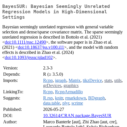
BayesSUR: Bayesian Seemingly Unrelated
Regression Models in High-Dimensional
Settings
Bayesian seemingly unrelated regression with general variable
selection and dense/sparse covariance matrix. The sparse seemingly
unrelated regression is described in Bottolo et al. (2021)
<
doi:10.1111/rssc.12490
>, the software paper is in Zhao et al.
(2021) <
doi:10.18637/jss.v100.i11
>, and the model with random
effects is described in Zhao et al. (2024)
<
doi:10.1093/jrsssc/qlad102
>.
Version:
2.3-3
Depends:
R (≥ 3.5.0)
Imports:
Rcpp
,
igraph
,
Matrix
,
tikzDevice
,
stats
,
utils
,
grDevices
,
graphics
LinkingTo:
Rcpp
,
RcppArmadillo
Suggests:
R.rsp
,
knitr
,
rmarkdown
,
BDgraph
,
data.table
,
plyr
,
scrime
Published:
2026-05-27
DOI:
10.32614/CRAN.package.BayesSUR
Author:
Marco Banterle [aut], Zhi Zhao [aut, cre],
Leonardo Bottolo [ctb], Sylvia Richardson