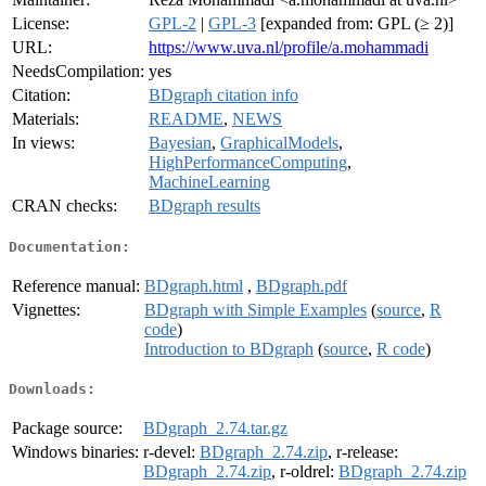
License:
GPL-2
|
GPL-3
[expanded from: GPL (≥ 2)]
URL:
https://www.uva.nl/profile/a.mohammadi
NeedsCompilation:
yes
Citation:
BDgraph citation info
Materials:
README
,
NEWS
In views:
Bayesian
,
GraphicalModels
,
HighPerformanceComputing
,
MachineLearning
CRAN checks:
BDgraph results
Documentation:
Reference manual:
BDgraph.html
,
BDgraph.pdf
Vignettes:
BDgraph with Simple Examples
(
source
,
R
code
)
Introduction to BDgraph
(
source
,
R code
)
Downloads:
Package source:
BDgraph_2.74.tar.gz
Windows binaries:
r-devel:
BDgraph_2.74.zip
, r-release:
BDgraph_2.74.zip
, r-oldrel:
BDgraph_2.74.zip