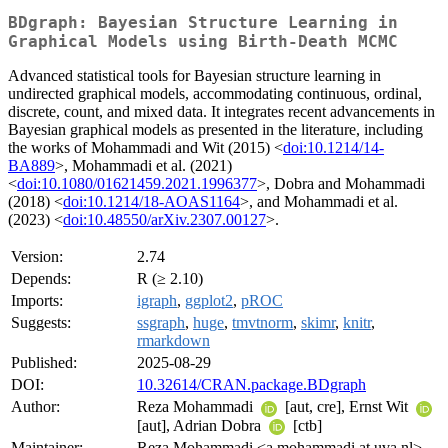
BDgraph: Bayesian Structure Learning in
Graphical Models using Birth-Death MCMC
Advanced statistical tools for Bayesian structure learning in
undirected graphical models, accommodating continuous, ordinal,
discrete, count, and mixed data. It integrates recent advancements in
Bayesian graphical models as presented in the literature, including
the works of Mohammadi and Wit (2015) <
doi:10.1214/14-
BA889
>, Mohammadi et al. (2021)
<
doi:10.1080/01621459.2021.1996377
>, Dobra and Mohammadi
(2018) <
doi:10.1214/18-AOAS1164
>, and Mohammadi et al.
(2023) <
doi:10.48550/arXiv.2307.00127
>.
Version:
2.74
Depends:
R (≥ 2.10)
Imports:
igraph
,
ggplot2
,
pROC
Suggests:
ssgraph
,
huge
,
tmvtnorm
,
skimr
,
knitr
,
rmarkdown
Published:
2025-08-29
DOI:
10.32614/CRAN.package.BDgraph
Author:
Reza Mohammadi
[aut, cre], Ernst Wit
[aut], Adrian Dobra
[ctb]
Maintainer:
Reza Mohammadi <a.mohammadi at uva.nl>