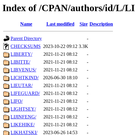
Index of /CPAN/authors/id/L/LI
Name
Last modified
Size
Description
Parent Directory
-
CHECKSUMS
2023-10-22 09:12
3.3K
LIBERTY/
2021-11-21 08:12
-
LIBITTE/
2021-11-21 08:12
-
LIBVENUS/
2021-11-21 08:12
-
LICHTKIND/
2026-06-30 18:10
-
LIEUTAR/
2021-11-21 08:12
-
LIFEGUARD/
2021-11-21 08:12
-
LIFO/
2021-11-21 08:12
-
LIGHTSEY/
2021-11-21 08:12
-
LIJINFENG/
2021-11-21 08:12
-
LIKEHIKE/
2021-11-21 08:12
-
LIKHATSKI/
2023-06-26 14:53
-