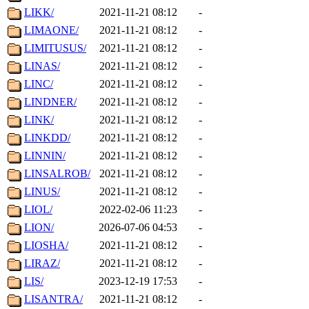
LIKK/
2021-11-21 08:12
-
LIMAONE/
2021-11-21 08:12
-
LIMITUSUS/
2021-11-21 08:12
-
LINAS/
2021-11-21 08:12
-
LINC/
2021-11-21 08:12
-
LINDNER/
2021-11-21 08:12
-
LINK/
2021-11-21 08:12
-
LINKDD/
2021-11-21 08:12
-
LINNIN/
2021-11-21 08:12
-
LINSALROB/
2021-11-21 08:12
-
LINUS/
2021-11-21 08:12
-
LIOL/
2022-02-06 11:23
-
LION/
2026-07-06 04:53
-
LIOSHA/
2021-11-21 08:12
-
LIRAZ/
2021-11-21 08:12
-
LIS/
2023-12-19 17:53
-
LISANTRA/
2021-11-21 08:12
-