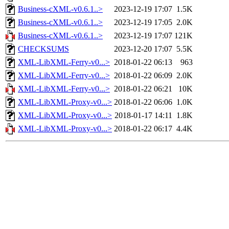
Business-cXML-v0.6.1..>
2023-12-19 17:07
1.5K
Business-cXML-v0.6.1..>
2023-12-19 17:05
2.0K
Business-cXML-v0.6.1..>
2023-12-19 17:07
121K
CHECKSUMS
2023-12-20 17:07
5.5K
XML-LibXML-Ferry-v0...>
2018-01-22 06:13
963
XML-LibXML-Ferry-v0...>
2018-01-22 06:09
2.0K
XML-LibXML-Ferry-v0...>
2018-01-22 06:21
10K
XML-LibXML-Proxy-v0...>
2018-01-22 06:06
1.0K
XML-LibXML-Proxy-v0...>
2018-01-17 14:11
1.8K
XML-LibXML-Proxy-v0...>
2018-01-22 06:17
4.4K