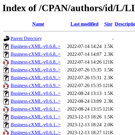
Index of /CPAN/authors/id/L/L
Name
Last modified
Size
Descripti
Parent Directory
-
Business-cXML-v0.6.8..>
2022-07-14 14:24
1.5K
Business-cXML-v0.6.8..>
2022-07-14 14:07
2.3K
Business-cXML-v0.6.8..>
2022-07-14 14:26
121K
Business-cXML-v0.6.9..>
2022-07-26 15:35
1.5K
Business-cXML-v0.6.9..>
2022-07-26 15:31
2.3K
Business-cXML-v0.6.9..>
2022-07-26 15:35
121K
Business-cXML-v0.6.1..>
2022-08-24 13:13
1.5K
Business-cXML-v0.6.1..>
2022-08-24 13:09
2.3K
Business-cXML-v0.6.1..>
2022-08-24 13:15
121K
Business-cXML-v0.6.1..>
2023-12-13 18:26
1.5K
Business-cXML-v0.6.1..>
2023-12-13 18:24
2.0K
Business-cXML-v0.6.1..>
2023-12-13 18:27
121K