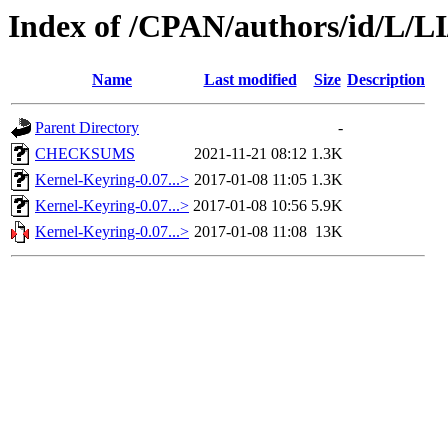
Index of /CPAN/authors/id/L/
Name
Last modified
Size
Description
Parent Directory
-
CHECKSUMS
2021-11-21 08:12
1.3K
Kernel-Keyring-0.07...>
2017-01-08 11:05
1.3K
Kernel-Keyring-0.07...>
2017-01-08 10:56
5.9K
Kernel-Keyring-0.07...>
2017-01-08 11:08
13K