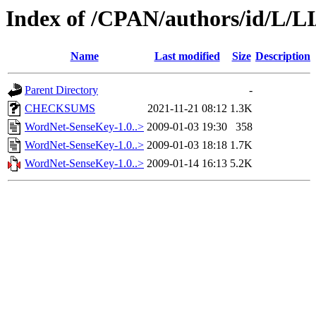
Index of /CPAN/authors/id/L/L
Name
Last modified
Size
Description
Parent Directory
-
CHECKSUMS
2021-11-21 08:12
1.3K
WordNet-SenseKey-1.0..>
2009-01-03 19:30
358
WordNet-SenseKey-1.0..>
2009-01-03 18:18
1.7K
WordNet-SenseKey-1.0..>
2009-01-14 16:13
5.2K