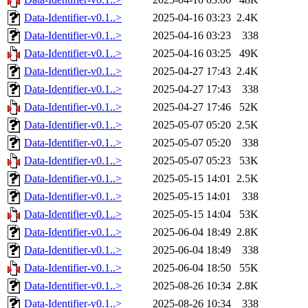
Data-Identifier-v0.1..>
2025-04-16 03:23
2.4K
Data-Identifier-v0.1..>
2025-04-16 03:23
338
Data-Identifier-v0.1..>
2025-04-16 03:25
49K
Data-Identifier-v0.1..>
2025-04-27 17:43
2.4K
Data-Identifier-v0.1..>
2025-04-27 17:43
338
Data-Identifier-v0.1..>
2025-04-27 17:46
52K
Data-Identifier-v0.1..>
2025-05-07 05:20
2.5K
Data-Identifier-v0.1..>
2025-05-07 05:20
338
Data-Identifier-v0.1..>
2025-05-07 05:23
53K
Data-Identifier-v0.1..>
2025-05-15 14:01
2.5K
Data-Identifier-v0.1..>
2025-05-15 14:01
338
Data-Identifier-v0.1..>
2025-05-15 14:04
53K
Data-Identifier-v0.1..>
2025-06-04 18:49
2.8K
Data-Identifier-v0.1..>
2025-06-04 18:49
338
Data-Identifier-v0.1..>
2025-06-04 18:50
55K
Data-Identifier-v0.1..>
2025-08-26 10:34
2.8K
Data-Identifier-v0.1..>
2025-08-26 10:34
338