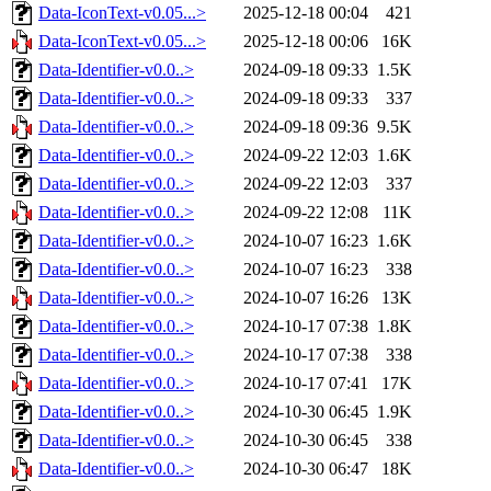
Data-IconText-v0.05...>
2025-12-18 00:04
421
Data-IconText-v0.05...>
2025-12-18 00:06
16K
Data-Identifier-v0.0..>
2024-09-18 09:33
1.5K
Data-Identifier-v0.0..>
2024-09-18 09:33
337
Data-Identifier-v0.0..>
2024-09-18 09:36
9.5K
Data-Identifier-v0.0..>
2024-09-22 12:03
1.6K
Data-Identifier-v0.0..>
2024-09-22 12:03
337
Data-Identifier-v0.0..>
2024-09-22 12:08
11K
Data-Identifier-v0.0..>
2024-10-07 16:23
1.6K
Data-Identifier-v0.0..>
2024-10-07 16:23
338
Data-Identifier-v0.0..>
2024-10-07 16:26
13K
Data-Identifier-v0.0..>
2024-10-17 07:38
1.8K
Data-Identifier-v0.0..>
2024-10-17 07:38
338
Data-Identifier-v0.0..>
2024-10-17 07:41
17K
Data-Identifier-v0.0..>
2024-10-30 06:45
1.9K
Data-Identifier-v0.0..>
2024-10-30 06:45
338
Data-Identifier-v0.0..>
2024-10-30 06:47
18K