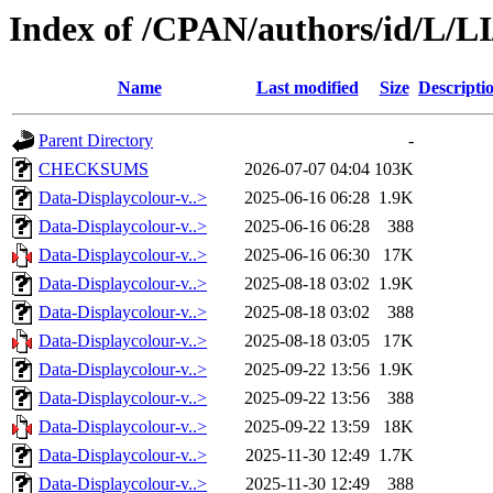
Index of /CPAN/authors/id/L/L
Name
Last modified
Size
Descripti
Parent Directory
-
CHECKSUMS
2026-07-07 04:04
103K
Data-Displaycolour-v..>
2025-06-16 06:28
1.9K
Data-Displaycolour-v..>
2025-06-16 06:28
388
Data-Displaycolour-v..>
2025-06-16 06:30
17K
Data-Displaycolour-v..>
2025-08-18 03:02
1.9K
Data-Displaycolour-v..>
2025-08-18 03:02
388
Data-Displaycolour-v..>
2025-08-18 03:05
17K
Data-Displaycolour-v..>
2025-09-22 13:56
1.9K
Data-Displaycolour-v..>
2025-09-22 13:56
388
Data-Displaycolour-v..>
2025-09-22 13:59
18K
Data-Displaycolour-v..>
2025-11-30 12:49
1.7K
Data-Displaycolour-v..>
2025-11-30 12:49
388