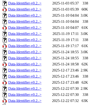
Data-Identifier-v0.2..>
2025-11-03 05:37
338
Data-Identifier-v0.2..>
2025-11-03 05:39
60K
Data-Identifier-v0.2..>
2025-11-10 04:04
3.0K
Data-Identifier-v0.2..>
2025-11-10 04:04
338
Data-Identifier-v0.2..>
2025-11-10 04:07
61K
Data-Identifier-v0.2..>
2025-11-19 17:11
3.0K
Data-Identifier-v0.2..>
2025-11-19 17:11
338
Data-Identifier-v0.2..>
2025-11-19 17:17
61K
Data-Identifier-v0.2..>
2025-11-24 18:55
3.0K
Data-Identifier-v0.2..>
2025-11-24 18:55
338
Data-Identifier-v0.2..>
2025-11-24 18:58
62K
Data-Identifier-v0.2..>
2025-12-17 23:46
2.9K
Data-Identifier-v0.2..>
2025-12-17 23:46
338
Data-Identifier-v0.2..>
2025-12-17 23:48
62K
Data-Identifier-v0.2..>
2025-12-22 07:30
2.9K
Data-Identifier-v0.2..>
2025-12-22 07:30
338
Data-Identifier-v0.2..>
2025-12-22 07:32
63K