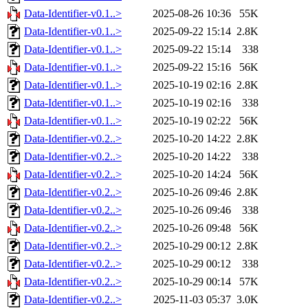
Data-Identifier-v0.1..>
2025-08-26 10:36
55K
Data-Identifier-v0.1..>
2025-09-22 15:14
2.8K
Data-Identifier-v0.1..>
2025-09-22 15:14
338
Data-Identifier-v0.1..>
2025-09-22 15:16
56K
Data-Identifier-v0.1..>
2025-10-19 02:16
2.8K
Data-Identifier-v0.1..>
2025-10-19 02:16
338
Data-Identifier-v0.1..>
2025-10-19 02:22
56K
Data-Identifier-v0.2..>
2025-10-20 14:22
2.8K
Data-Identifier-v0.2..>
2025-10-20 14:22
338
Data-Identifier-v0.2..>
2025-10-20 14:24
56K
Data-Identifier-v0.2..>
2025-10-26 09:46
2.8K
Data-Identifier-v0.2..>
2025-10-26 09:46
338
Data-Identifier-v0.2..>
2025-10-26 09:48
56K
Data-Identifier-v0.2..>
2025-10-29 00:12
2.8K
Data-Identifier-v0.2..>
2025-10-29 00:12
338
Data-Identifier-v0.2..>
2025-10-29 00:14
57K
Data-Identifier-v0.2..>
2025-11-03 05:37
3.0K