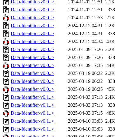
Data-Identifier-v0.0..>
2024-11-02 12:51
2.1K
Data-Identifier-v0.0..>
2024-11-02 12:51
338
Data-Identifier-v0.0..>
2024-11-02 12:53
21K
Data-Identifier-v0.0..>
2024-12-15 04:31
2.2K
Data-Identifier-v0.0..>
2024-12-15 04:31
338
Data-Identifier-v0.0..>
2024-12-15 04:34
43K
Data-Identifier-v0.0..>
2025-01-09 17:26
2.2K
Data-Identifier-v0.0..>
2025-01-09 17:26
338
Data-Identifier-v0.0..>
2025-01-09 17:35
44K
Data-Identifier-v0.0..>
2025-03-19 06:22
2.2K
Data-Identifier-v0.0..>
2025-03-19 06:22
338
Data-Identifier-v0.0..>
2025-03-19 06:25
45K
Data-Identifier-v0.1..>
2025-04-03 07:13
2.4K
Data-Identifier-v0.1..>
2025-04-03 07:13
338
Data-Identifier-v0.1..>
2025-04-03 07:15
48K
Data-Identifier-v0.1..>
2025-04-10 03:03
2.4K
Data-Identifier-v0.1..>
2025-04-10 03:03
338
Data-Identifier-v0.1..>
2025-04-10 03:06
48K