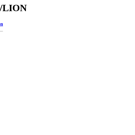
I/LION
on