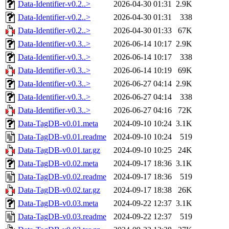
Data-Identifier-v0.2..>
2026-04-30 01:31
2.9K
Data-Identifier-v0.2..>
2026-04-30 01:31
338
Data-Identifier-v0.2..>
2026-04-30 01:33
67K
Data-Identifier-v0.3..>
2026-06-14 10:17
2.9K
Data-Identifier-v0.3..>
2026-06-14 10:17
338
Data-Identifier-v0.3..>
2026-06-14 10:19
69K
Data-Identifier-v0.3..>
2026-06-27 04:14
2.9K
Data-Identifier-v0.3..>
2026-06-27 04:14
338
Data-Identifier-v0.3..>
2026-06-27 04:16
72K
Data-TagDB-v0.01.meta
2024-09-10 10:24
3.1K
Data-TagDB-v0.01.readme
2024-09-10 10:24
519
Data-TagDB-v0.01.tar.gz
2024-09-10 10:25
24K
Data-TagDB-v0.02.meta
2024-09-17 18:36
3.1K
Data-TagDB-v0.02.readme
2024-09-17 18:36
519
Data-TagDB-v0.02.tar.gz
2024-09-17 18:38
26K
Data-TagDB-v0.03.meta
2024-09-22 12:37
3.1K
Data-TagDB-v0.03.readme
2024-09-22 12:37
519