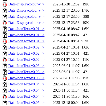
Data-Displaycolour-v..>
2025-11-30 12:52
19K
Data-Displaycolour-v..>
2025-12-17 23:56
1.7K
Data-Displaycolour-v..>
2025-12-17 23:56
388
Data-Displaycolour-v..>
2025-12-17 23:58
19K
Data-IconText-v0.01...>
2025-04-16 08:47
1.6K
Data-IconText-v0.01...>
2025-04-16 08:47
421
Data-IconText-v0.01...>
2025-04-16 08:51
9.2K
Data-IconText-v0.02...>
2025-04-27 10:51
1.6K
Data-IconText-v0.02...>
2025-04-27 10:51
421
Data-IconText-v0.02...>
2025-04-27 10:55
11K
Data-IconText-v0.03...>
2025-06-01 11:07
1.6K
Data-IconText-v0.03...>
2025-06-01 11:07
421
Data-IconText-v0.03...>
2025-06-01 11:08
15K
Data-IconText-v0.04...>
2025-11-30 11:34
1.6K
Data-IconText-v0.04...>
2025-11-30 11:34
421
Data-IconText-v0.04...>
2025-11-30 11:36
16K
Data-IconText-v0.05...>
2025-12-18 00:04
1.6K