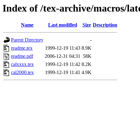
Index of /tex-archive/macros/lat
Name
Last modified
Size
Description
Parent Directory
-
readme.tex
1999-12-19 11:43
8.9K
readme.pdf
2006-12-31 04:31
58K
calxxxx.tex
1999-12-19 11:42
8.2K
cal2000.tex
1999-12-19 11:41
4.9K