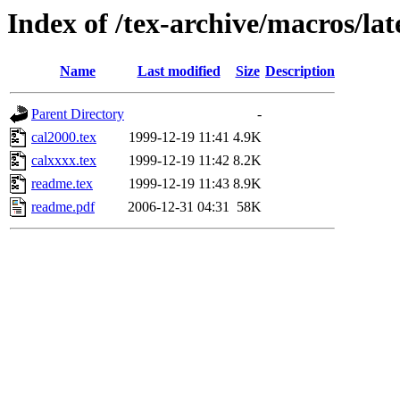
Index of /tex-archive/macros/lat
Name
Last modified
Size
Description
Parent Directory
-
cal2000.tex
1999-12-19 11:41
4.9K
calxxxx.tex
1999-12-19 11:42
8.2K
readme.tex
1999-12-19 11:43
8.9K
readme.pdf
2006-12-31 04:31
58K