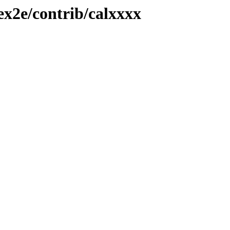
ex2e/contrib/calxxxx