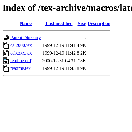
Index of /tex-archive/macros/lat
Name
Last modified
Size
Description
Parent Directory
-
cal2000.tex
1999-12-19 11:41
4.9K
calxxxx.tex
1999-12-19 11:42
8.2K
readme.pdf
2006-12-31 04:31
58K
readme.tex
1999-12-19 11:43
8.9K