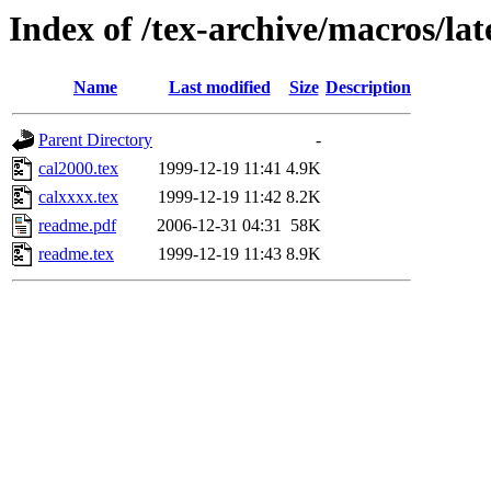
Index of /tex-archive/macros/lat
Name
Last modified
Size
Description
Parent Directory
-
cal2000.tex
1999-12-19 11:41
4.9K
calxxxx.tex
1999-12-19 11:42
8.2K
readme.pdf
2006-12-31 04:31
58K
readme.tex
1999-12-19 11:43
8.9K