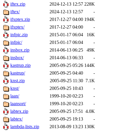
iftex.zip
2024-12-13 12:57
228K
iftex/
2024-12-13 12:57
-
ifxptex.zip
2017-12-27 04:00
194K
ifxptex/
2017-12-27 04:00
-
infpic.zip
2015-01-17 06:04
16K
infpic/
2015-01-17 06:04
-
insbox.zip
2014-06-13 06:25
49K
insbox/
2014-06-13 06:33
-
kastrup.zip
2005-09-25 05:26
144K
kastrup/
2005-09-25 04:40
-
knst.zip
2005-09-25 11:30
7.1K
knst/
2005-09-25 10:43
-
laan/
1999-10-20 02:23
-
laansort/
1999-10-20 02:23
-
labtex.zip
2005-09-25 17:51
4.0K
labtex/
2005-09-25 19:13
-
lambda-lists.zip
2013-08-09 13:23
130K