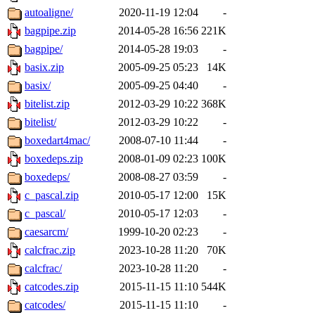
autoaligne/
2020-11-19 12:04
-
bagpipe.zip
2014-05-28 16:56
221K
bagpipe/
2014-05-28 19:03
-
basix.zip
2005-09-25 05:23
14K
basix/
2005-09-25 04:40
-
bitelist.zip
2012-03-29 10:22
368K
bitelist/
2012-03-29 10:22
-
boxedart4mac/
2008-07-10 11:44
-
boxedeps.zip
2008-01-09 02:23
100K
boxedeps/
2008-08-27 03:59
-
c_pascal.zip
2010-05-17 12:00
15K
c_pascal/
2010-05-17 12:03
-
caesarcm/
1999-10-20 02:23
-
calcfrac.zip
2023-10-28 11:20
70K
calcfrac/
2023-10-28 11:20
-
catcodes.zip
2015-11-15 11:10
544K
catcodes/
2015-11-15 11:10
-