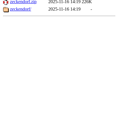
zeckendorf.zip
2025-11-16 14:19
226K
zeckendorf/
2025-11-16 14:19
-