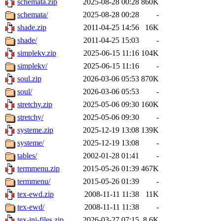
schemata.zip
2025-08-28 00:28
860K
schemata/
2025-08-28 00:28
-
shade.zip
2011-04-25 14:56
16K
shade/
2011-04-25 15:03
-
simplekv.zip
2025-06-15 11:16
104K
simplekv/
2025-06-15 11:16
-
soul.zip
2026-03-06 05:53
870K
soul/
2026-03-06 05:53
-
stretchy.zip
2025-05-06 09:30
160K
stretchy/
2025-05-06 09:30
-
systeme.zip
2025-12-19 13:08
139K
systeme/
2025-12-19 13:08
-
tables/
2002-01-28 01:41
-
termmenu.zip
2015-05-26 01:39
467K
termmenu/
2015-05-26 01:39
-
tex-ewd.zip
2008-11-11 11:38
11K
tex-ewd/
2008-11-11 11:38
-
tex-ini-files.zip
2026-03-27 07:15
8.6K