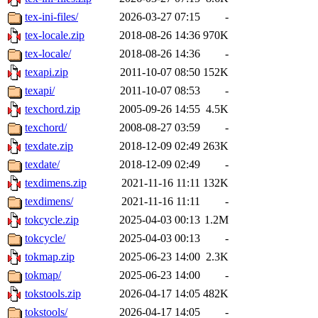
tex-ini-files/
2026-03-27 07:15
-
tex-locale.zip
2018-08-26 14:36
970K
tex-locale/
2018-08-26 14:36
-
texapi.zip
2011-10-07 08:50
152K
texapi/
2011-10-07 08:53
-
texchord.zip
2005-09-26 14:55
4.5K
texchord/
2008-08-27 03:59
-
texdate.zip
2018-12-09 02:49
263K
texdate/
2018-12-09 02:49
-
texdimens.zip
2021-11-16 11:11
132K
texdimens/
2021-11-16 11:11
-
tokcycle.zip
2025-04-03 00:13
1.2M
tokcycle/
2025-04-03 00:13
-
tokmap.zip
2025-06-23 14:00
2.3K
tokmap/
2025-06-23 14:00
-
tokstools.zip
2026-04-17 14:05
482K
tokstools/
2026-04-17 14:05
-