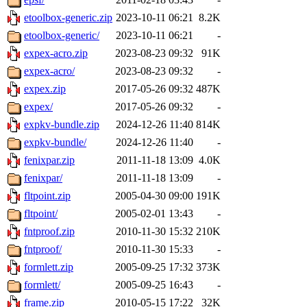
etoolbox-generic.zip
2023-10-11 06:21
8.2K
etoolbox-generic/
2023-10-11 06:21
-
expex-acro.zip
2023-08-23 09:32
91K
expex-acro/
2023-08-23 09:32
-
expex.zip
2017-05-26 09:32
487K
expex/
2017-05-26 09:32
-
expkv-bundle.zip
2024-12-26 11:40
814K
expkv-bundle/
2024-12-26 11:40
-
fenixpar.zip
2011-11-18 13:09
4.0K
fenixpar/
2011-11-18 13:09
-
fltpoint.zip
2005-04-30 09:00
191K
fltpoint/
2005-02-01 13:43
-
fntproof.zip
2010-11-30 15:32
210K
fntproof/
2010-11-30 15:33
-
formlett.zip
2005-09-25 17:32
373K
formlett/
2005-09-25 16:43
-
frame.zip
2010-05-15 17:22
32K