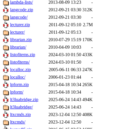
lambda-lists/
2013-08-09 13:23
-
langcode.zip
2012-09-21 03:30
312K
langcode/
2012-09-21 03:30
-
lecturer.zip
2011-09-12 05:10
2.7M
lecturer/
2011-09-12 05:13
-
librarian.zip
2010-07-29 15:19
170K
librarian/
2010-04-09 10:03
-
listofitems.zip
2024-03-10 01:50
433K
listofitems/
2024-03-10 01:50
-
localloc.zip
2005-06-11 06:33
247K
localloc/
2006-01-23 01:44
-
lpform.zip
2015-04-18 10:34
265K
lpform/
2015-04-18 10:34
-
lt3luabridge.zip
2025-06-24 14:43
494K
lt3luabridge/
2025-06-24 14:43
-
ltxcmds.zip
2023-12-04 12:50
408K
ltxcmds/
2023-12-04 12:50
-