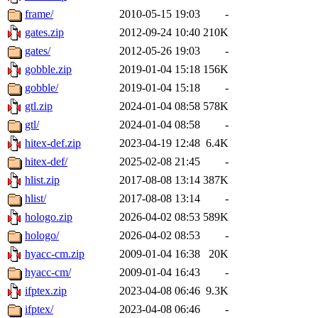
frame/
2010-05-15 19:03
-
gates.zip
2012-09-24 10:40
210K
gates/
2012-05-26 19:03
-
gobble.zip
2019-01-04 15:18
156K
gobble/
2019-01-04 15:18
-
gtl.zip
2024-01-04 08:58
578K
gtl/
2024-01-04 08:58
-
hitex-def.zip
2023-04-19 12:48
6.4K
hitex-def/
2025-02-08 21:45
-
hlist.zip
2017-08-08 13:14
387K
hlist/
2017-08-08 13:14
-
hologo.zip
2026-04-02 08:53
589K
hologo/
2026-04-02 08:53
-
hyacc-cm.zip
2009-01-04 16:38
20K
hyacc-cm/
2009-01-04 16:43
-
ifptex.zip
2023-04-08 06:46
9.3K
ifptex/
2023-04-08 06:46
-