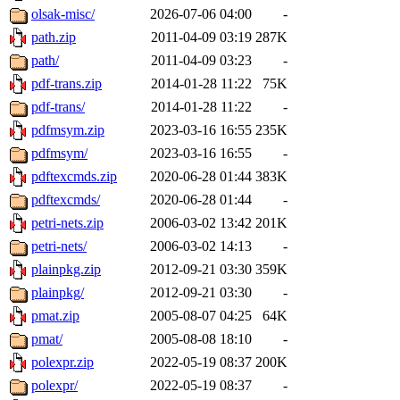
olsak-misc/
2026-07-06 04:00
-
path.zip
2011-04-09 03:19
287K
path/
2011-04-09 03:23
-
pdf-trans.zip
2014-01-28 11:22
75K
pdf-trans/
2014-01-28 11:22
-
pdfmsym.zip
2023-03-16 16:55
235K
pdfmsym/
2023-03-16 16:55
-
pdftexcmds.zip
2020-06-28 01:44
383K
pdftexcmds/
2020-06-28 01:44
-
petri-nets.zip
2006-03-02 13:42
201K
petri-nets/
2006-03-02 14:13
-
plainpkg.zip
2012-09-21 03:30
359K
plainpkg/
2012-09-21 03:30
-
pmat.zip
2005-08-07 04:25
64K
pmat/
2005-08-08 18:10
-
polexpr.zip
2022-05-19 08:37
200K
polexpr/
2022-05-19 08:37
-