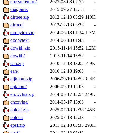
crossrefenum/
2025-08-08 02:55
-
diagrams/
2015-09-27 12:13
-
dirtree.zip
2012-12-13 03:29
110K
dirtree/
2012-12-13 03:33
-
docbytex.zip
2014-06-18 01:34
1.3M
docbytex/
2014-06-18 01:43
-
dowith.zip
2015-11-14 15:52
1.2M
dowith/
2015-11-14 15:52
-
ean.zip
2010-12-18 18:02
4.9K
ean/
2010-12-18 19:03
-
eijkhout.zip
2006-09-19 14:53
8.4K
eijkhout/
2006-09-19 15:03
-
encxvlna.zip
2014-05-17 12:54
249K
encxvlna/
2014-05-17 13:03
-
eoldef.zip
2025-07-18 12:38
145K
eoldef/
2025-07-18 12:38
-
epsf.zip
2011-02-18 03:33
293K
epsf/
2011-02-18 03:43
-