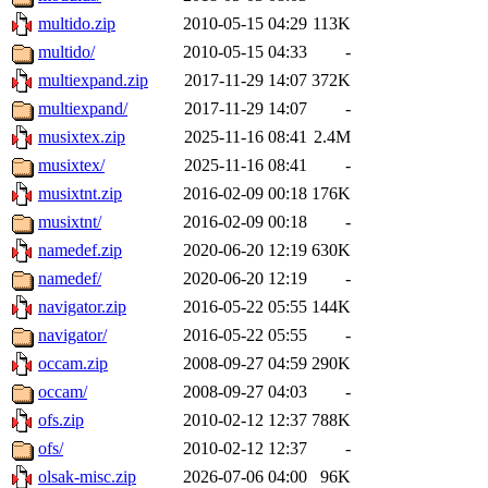
multido.zip
2010-05-15 04:29
113K
multido/
2010-05-15 04:33
-
multiexpand.zip
2017-11-29 14:07
372K
multiexpand/
2017-11-29 14:07
-
musixtex.zip
2025-11-16 08:41
2.4M
musixtex/
2025-11-16 08:41
-
musixtnt.zip
2016-02-09 00:18
176K
musixtnt/
2016-02-09 00:18
-
namedef.zip
2020-06-20 12:19
630K
namedef/
2020-06-20 12:19
-
navigator.zip
2016-05-22 05:55
144K
navigator/
2016-05-22 05:55
-
occam.zip
2008-09-27 04:59
290K
occam/
2008-09-27 04:03
-
ofs.zip
2010-02-12 12:37
788K
ofs/
2010-02-12 12:37
-
olsak-misc.zip
2026-07-06 04:00
96K