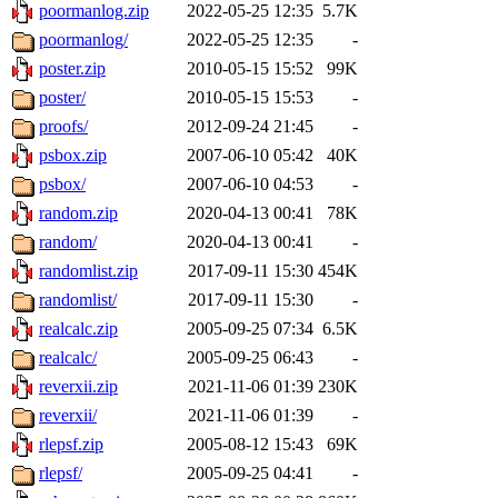
poormanlog.zip
2022-05-25 12:35
5.7K
poormanlog/
2022-05-25 12:35
-
poster.zip
2010-05-15 15:52
99K
poster/
2010-05-15 15:53
-
proofs/
2012-09-24 21:45
-
psbox.zip
2007-06-10 05:42
40K
psbox/
2007-06-10 04:53
-
random.zip
2020-04-13 00:41
78K
random/
2020-04-13 00:41
-
randomlist.zip
2017-09-11 15:30
454K
randomlist/
2017-09-11 15:30
-
realcalc.zip
2005-09-25 07:34
6.5K
realcalc/
2005-09-25 06:43
-
reverxii.zip
2021-11-06 01:39
230K
reverxii/
2021-11-06 01:39
-
rlepsf.zip
2005-08-12 15:43
69K
rlepsf/
2005-09-25 04:41
-