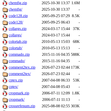
chemfig.zip
2025-10-30 13:37
1.6M
chemfig/
2025-10-30 13:37
-
code128.zip
2005-09-25 07:29
8.5K
code128/
2005-09-25 06:43
-
collargs.zip
2024-03-17 15:44
37K
collargs/
2024-03-17 15:44
-
colortab.zip
2010-05-13 15:03
68K
colortab/
2010-05-13 15:13
-
commado.zip
2015-11-16 04:35
588K
commado/
2015-11-16 04:35
-
comment2tex.zip
2026-07-23 02:44
173K
comment2tex/
2026-07-23 02:44
-
cptex.zip
2007-04-08 06:33
53K
cptex/
2007-04-08 05:43
-
cropmark.zip
2006-07-11 12:09
1.8K
cropmark/
2006-07-11 11:13
-
crossrefenum.zip
2025-08-08 02:55
303K