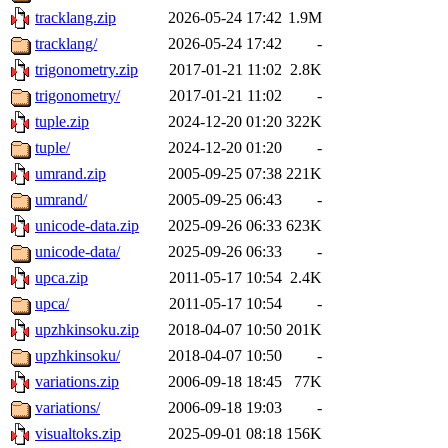
tracklang.zip
2026-05-24 17:42
1.9M
tracklang/
2026-05-24 17:42
-
trigonometry.zip
2017-01-21 11:02
2.8K
trigonometry/
2017-01-21 11:02
-
tuple.zip
2024-12-20 01:20
322K
tuple/
2024-12-20 01:20
-
umrand.zip
2005-09-25 07:38
221K
umrand/
2005-09-25 06:43
-
unicode-data.zip
2025-09-26 06:33
623K
unicode-data/
2025-09-26 06:33
-
upca.zip
2011-05-17 10:54
2.4K
upca/
2011-05-17 10:54
-
upzhkinsoku.zip
2018-04-07 10:50
201K
upzhkinsoku/
2018-04-07 10:50
-
variations.zip
2006-09-18 18:45
77K
variations/
2006-09-18 19:03
-
visualtoks.zip
2025-09-01 08:18
156K