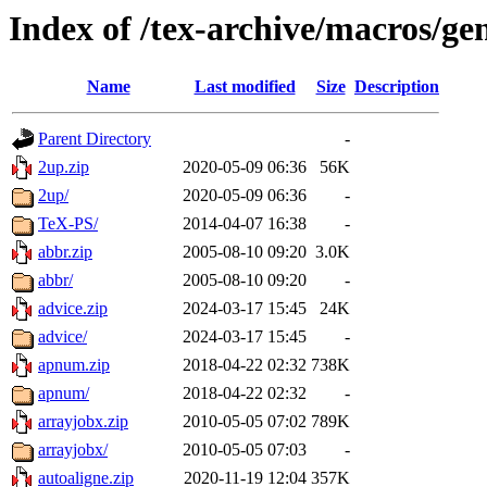
Index of /tex-archive/macros/ge
Name
Last modified
Size
Description
Parent Directory
-
2up.zip
2020-05-09 06:36
56K
2up/
2020-05-09 06:36
-
TeX-PS/
2014-04-07 16:38
-
abbr.zip
2005-08-10 09:20
3.0K
abbr/
2005-08-10 09:20
-
advice.zip
2024-03-17 15:45
24K
advice/
2024-03-17 15:45
-
apnum.zip
2018-04-22 02:32
738K
apnum/
2018-04-22 02:32
-
arrayjobx.zip
2010-05-05 07:02
789K
arrayjobx/
2010-05-05 07:03
-
autoaligne.zip
2020-11-19 12:04
357K