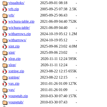
visualtoks/
2025-09-01 08:18
-
vrb.zip
2005-09-25 07:38
2.5K
vrb/
2005-09-25 06:43
-
wichura-table.zip
2021-06-09 04:40
752K
wichura-table/
2021-06-09 04:40
-
witharrows.zip
2024-10-19 05:12
1.2M
witharrows/
2024-10-19 05:12
-
xint.zip
2025-09-06 23:02
4.0M
xint/
2025-09-06 23:02
-
xlop.zip
2020-11-11 12:24
595K
xlop/
2020-11-11 12:24
-
xstring.zip
2023-08-22 12:15
655K
xstring/
2023-08-22 12:15
-
yax.zip
2011-01-26 01:09
127K
yax/
2011-01-26 01:09
-
youngtab.zip
2010-03-30 07:40
157K
youngtab/
2010-03-30 07:43
-