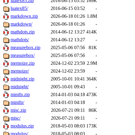
luatex85.zip
2016-06-15 03:52
169K
luatex85/
2016-06-15 03:52
-
markdown.zip
2026-06-18 01:26
1.8M
markdown/
2026-06-18 01:26
-
mathdots.zip
2014-06-12 13:27
414K
mathdots/
2014-06-12 13:27
-
measurebox.zip
2025-05-06 07:56
81K
measurebox/
2025-05-06 07:56
-
memoize.zip
2024-12-02 23:59
2.9M
memoize/
2024-12-02 23:59
-
midnight.zip
2005-10-01 10:41
364K
midnight/
2005-10-01 09:43
-
minifp.zip
2014-01-03 04:18
473K
minifp/
2014-01-03 04:18
-
misc.zip
2026-07-21 09:11
86K
misc/
2026-07-21 09:11
-
modulus.zip
2018-05-03 08:03
173K
modulus/
2018-05-03 08:03
-