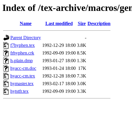
Index of /tex-archive/macros/ge
Name
Last modified
Size
Description
Parent Directory
-
f7hyphen.tex
1992-12-29 18:00
3.8K
frhyphen.crk
1992-09-09 19:00
8.5K
h-plain.dmp
1993-01-27 18:00
1.3K
hyacc-cm.doc
1993-01-24 18:00
17K
hyacc-cm.tex
1992-12-28 18:00
7.3K
hymaster.tex
1993-02-17 18:00
3.0K
hytstfr.tex
1992-09-09 19:00
3.3K