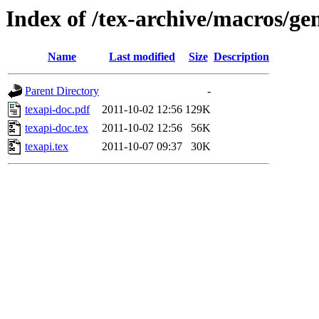
Index of /tex-archive/macros/gen
Name
Last modified
Size
Description
Parent Directory
-
texapi-doc.pdf
2011-10-02 12:56
129K
texapi-doc.tex
2011-10-02 12:56
56K
texapi.tex
2011-10-07 09:37
30K