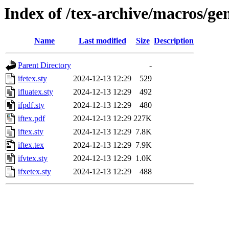
Index of /tex-archive/macros/gen
Name
Last modified
Size
Description
Parent Directory
-
ifetex.sty
2024-12-13 12:29
529
ifluatex.sty
2024-12-13 12:29
492
ifpdf.sty
2024-12-13 12:29
480
iftex.pdf
2024-12-13 12:29
227K
iftex.sty
2024-12-13 12:29
7.8K
iftex.tex
2024-12-13 12:29
7.9K
ifvtex.sty
2024-12-13 12:29
1.0K
ifxetex.sty
2024-12-13 12:29
488