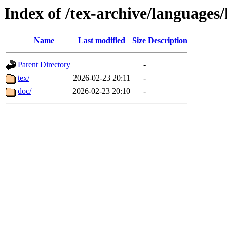
Index of /tex-archive/languag
Name
Last modified
Size
Description
Parent Directory
-
tex/
2026-02-23 20:11
-
doc/
2026-02-23 20:10
-