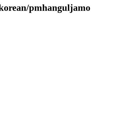
es/korean/pmhanguljamo