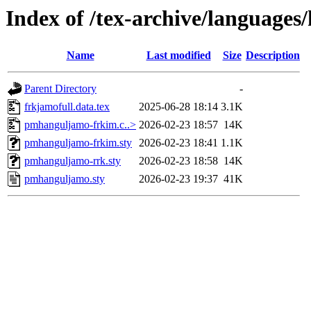
Index of /tex-archive/language
Name
Last modified
Size
Description
Parent Directory
-
frkjamofull.data.tex
2025-06-28 18:14
3.1K
pmhanguljamo-frkim.c..>
2026-02-23 18:57
14K
pmhanguljamo-frkim.sty
2026-02-23 18:41
1.1K
pmhanguljamo-rrk.sty
2026-02-23 18:58
14K
pmhanguljamo.sty
2026-02-23 19:37
41K