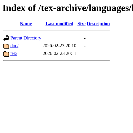
Index of /tex-archive/languag
Name
Last modified
Size
Description
Parent Directory
-
doc/
2026-02-23 20:10
-
tex/
2026-02-23 20:11
-