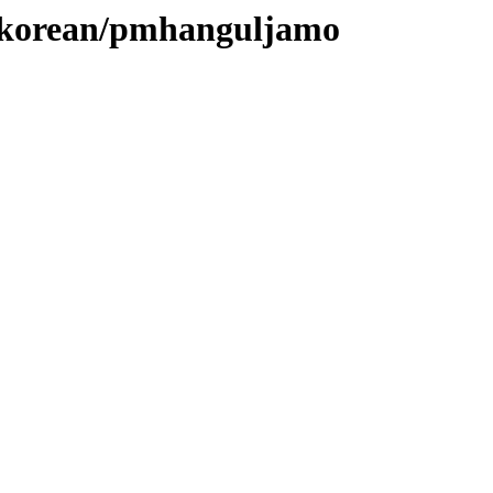
es/korean/pmhanguljamo