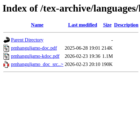
Index of /tex-archive/language
Name
Last modified
Size
Description
Parent Directory
-
pmhanguljamo-doc.pdf
2025-06-28 19:01
214K
pmhanguljamo-kdoc.pdf
2026-02-23 19:36
1.1M
pmhanguljamo_doc_src..>
2026-02-23 20:10
190K