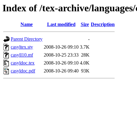
Index of /tex-archive/languages/
Name
Last modified
Size
Description
Parent Directory
-
casyltex.sty
2008-10-26 09:10
3.7K
casyll10.mf
2008-10-25 23:33
28K
casyldoc.tex
2008-10-26 09:10
4.0K
casyldoc.pdf
2008-10-26 09:40
93K