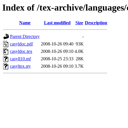
Index of /tex-archive/languages/
Name
Last modified
Size
Description
Parent Directory
-
casyldoc.pdf
2008-10-26 09:40
93K
casyldoc.tex
2008-10-26 09:10
4.0K
casyll10.mf
2008-10-25 23:33
28K
casyltex.sty
2008-10-26 09:10
3.7K