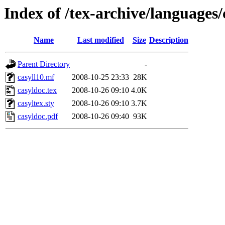
Index of /tex-archive/languages/
Name
Last modified
Size
Description
Parent Directory
-
casyll10.mf
2008-10-25 23:33
28K
casyldoc.tex
2008-10-26 09:10
4.0K
casyltex.sty
2008-10-26 09:10
3.7K
casyldoc.pdf
2008-10-26 09:40
93K