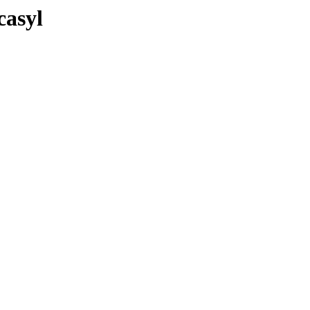
casyl